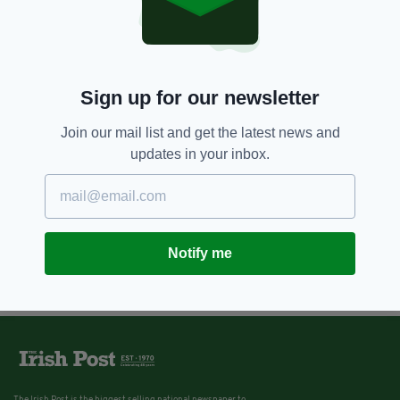
Sign up for our newsletter
Join our mail list and get the latest news and
updates in your inbox.
Notify me