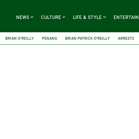
NEWS
CULTURE
LIFE & STYLE
ENTERTAI
BRIAN O'REILLY
PENANG
BRIAN PATRICK O'REILLY
ARRESTS