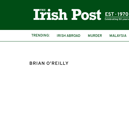
TRENDING:
IRISH ABROAD
MURDER
MALAYSIA
IRISHMAN MURDERED
BRIAN O'REILLY