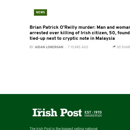
NEWS
Brian Patrick O'Reilly murder: Man and woma
arrested over killing of Irish citizen, 50, found
tied-up next to cryptic note in Malaysia
BY:
AIDAN LONERGAN
- 7 YEARS AGO
30 SHA
The Irish Post is the biggest selling national