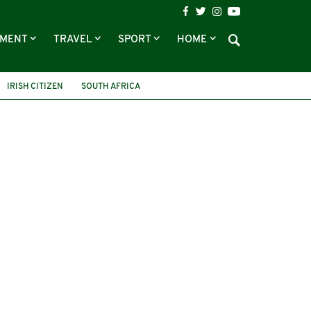
NMENT
TRAVEL
SPORT
HOME
IRISH CITIZEN
SOUTH AFRICA