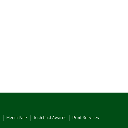
s
Media Pack
Irish Post Awards
Print Services