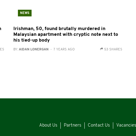
NEWS
n
Irishman, 50, found brutally murdered in
Malaysian apartment with cryptic note next to
his tied-up body
RES
BY:
AIDAN LONERGAN
- 7 YEARS AGO
53 SHARES
About Us
Partners
Contact Us
Vacancie