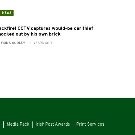
NEWS
ackfire! CCTV captures would-be car thief
nocked out by his own brick
:
FIONA AUDLEY
- 11 YEARS AGO
s
Media Pack
Irish Post Awards
Print Services