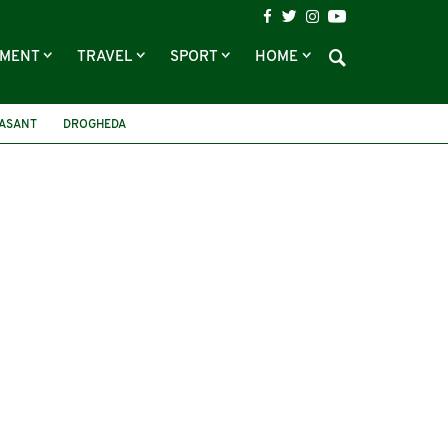
NMENT
TRAVEL
SPORT
HOME
EASANT
DROGHEDA