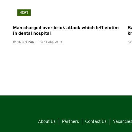
NEWS
Man charged over brick attack which left victim
B
in dental hospital
k
BY:
IRISH POST
- 3 YEARS AGO
BY
About Us
Partners
Contact Us
Vacancie