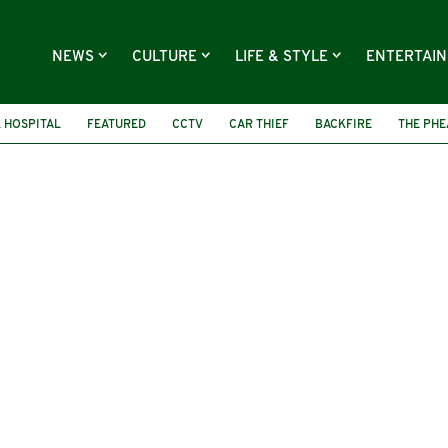
NEWS
CULTURE
LIFE & STYLE
ENTERTAI
 HOSPITAL
FEATURED
CCTV
CAR THIEF
BACKFIRE
THE PH