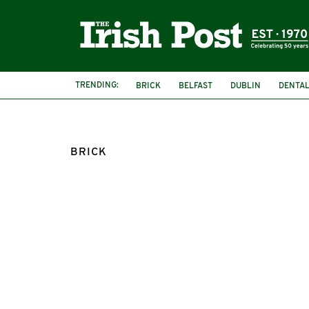
TRENDING:
BRICK
BELFAST
DUBLIN
DENTAL
BRICK