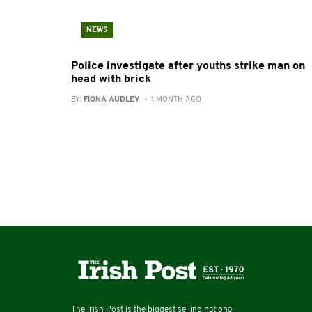
NEWS
Police investigate after youths strike man on
head with brick
BY:
FIONA AUDLEY
- 1 MONTH AGO
The Irish Post is the biggest selling national