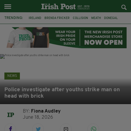
TRENDING:
IRELAND
BRENDA FRICKER
COLLISION
MEATH
DONEGAL
DUBLIN
FUNERAL
BRENDAN GLEESON
JIM SHERIDAN
CORK
WITNESS APPEAL
KPMG
NEWS
Police investigate after youths strike man on
head with brick
BY:
Fiona Audley
June 18, 2026