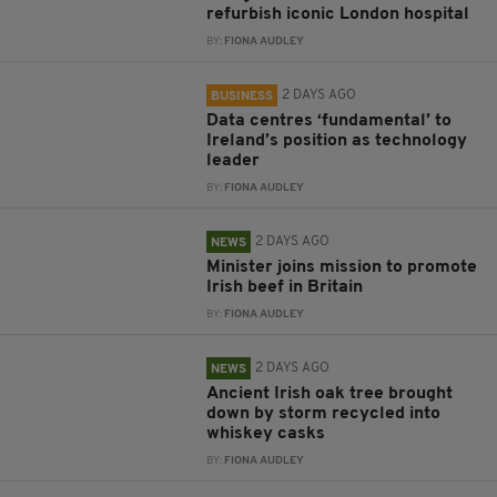
refurbish iconic London hospital
BY:
FIONA AUDLEY
2 DAYS AGO
BUSINESS
Data centres ‘fundamental’ to
Ireland’s position as technology
leader
BY:
FIONA AUDLEY
2 DAYS AGO
NEWS
Minister joins mission to promote
Irish beef in Britain
BY:
FIONA AUDLEY
2 DAYS AGO
NEWS
Ancient Irish oak tree brought
down by storm recycled into
whiskey casks
BY:
FIONA AUDLEY