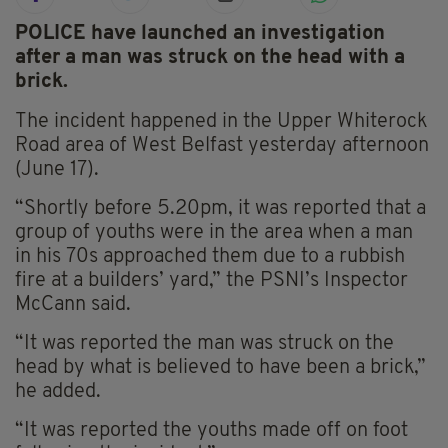
POLICE have launched an investigation
after a man was struck on the head with a
brick.
The incident happened in the Upper Whiterock
Road area of West Belfast yesterday afternoon
(June 17).
“Shortly before 5.20pm, it was reported that a
group of youths were in the area when a man
in his 70s approached them due to a rubbish
fire at a builders’ yard,” the PSNI’s Inspector
McCann said.
“It was reported the man was struck on the
head by what is believed to have been a brick,”
he added.
“It was reported the youths made off on foot