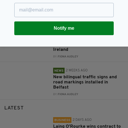
New NI Secretary attends Fleadh
Cheoil launch during first visit to
North
BY:
FIONA AUDLEY
Notify me
4 DAYS AGO
CULTURE
Fleadh set to bring £52m
economic boost to Northern
Ireland
BY:
FIONA AUDLEY
2 WEEKS AGO
NEWS
New bilingual traffic signs and
road markings installed in
Belfast
BY:
FIONA AUDLEY
LATEST
2 DAYS AGO
BUSINESS
Laing O’Rourke wins contract to