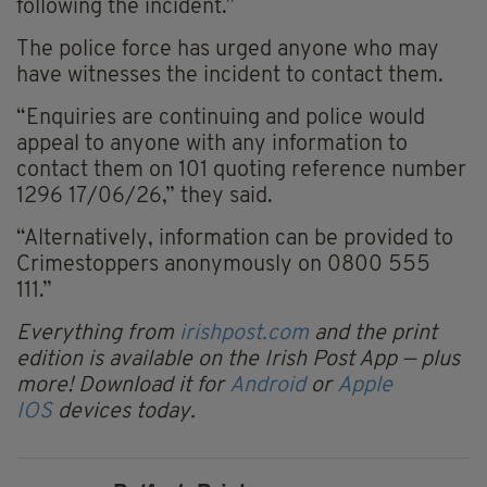
following the incident.”
The police force has urged anyone who may
have witnesses the incident to contact them.
“Enquiries are continuing and police would
appeal to anyone with any information to
contact them on 101 quoting reference number
1296 17/06/26,” they said.
“Alternatively, information can be provided to
Crimestoppers anonymously on 0800 555
111.”
Everything from
irishpost.com
and the print
edition is available on the Irish Post App — plus
more! Download it for
Android
or
Apple
IOS
devices today.