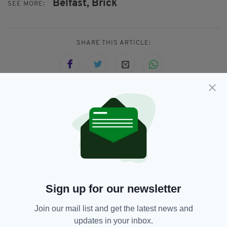
Belfast,
Brick
SEE MORE:
SHARE THIS ARTICLE:
JOIN OUR COMMUNITY FOR THE LATEST NEWS:
Subscribe
Sign up for our newsletter
RELATED
Join our mail list and get the latest news and
4 DAYS AGO
NEWS
updates in your inbox.