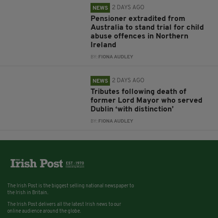
2 DAYS AGO
NEWS
Pensioner extradited from
Australia to stand trial for child
abuse offences in Northern
Ireland
BY:
FIONA AUDLEY
2 DAYS AGO
NEWS
Tributes following death of
former Lord Mayor who served
Dublin ‘with distinction’
BY:
FIONA AUDLEY
The Irish Post is the biggest selling national newspaper to
the Irish in Britain.
The Irish Post delivers all the latest Irish news to our
online audience around the globe.