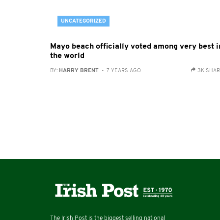
UNCATEGORIZED
Mayo beach officially voted among very best i
the world
BY:
HARRY BRENT
- 7 YEARS AGO
3K SHA
The Irish Post is the biggest selling national