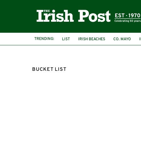
TRENDING:
LIST
IRISH BEACHES
CO. MAYO
BUCKET LIST