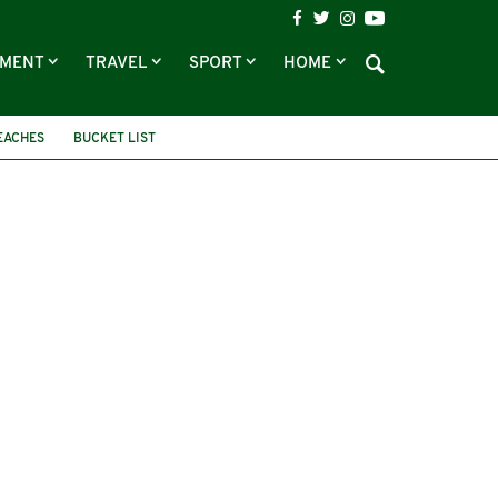
NMENT
TRAVEL
SPORT
HOME
EACHES
BUCKET LIST