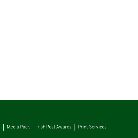
s
Media Pack
Irish Post Awards
Print Services