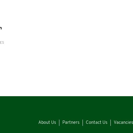
n
RES
About Us
Partners
Contact Us
Vacancie