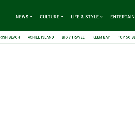
NEWS
CULTURE
LIFE & STYLE
ENTERTAI
IRISH BEACH
ACHILL ISLAND
BIG 7 TRAVEL
KEEM BAY
TOP 50 B