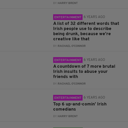
BY:
HARRY BRENT
6 YEARS AGO
ENTERTAINMENT
A list of 32 different words that
Irish people use to describe
being drunk, because we're
creative like that
BY:
RACHAEL O'CONNOR
6 YEARS AGO
ENTERTAINMENT
A countdown of 7 more brutal
Irish insults to abuse your
friends with
BY:
RACHAEL O'CONNOR
6 YEARS AGO
ENTERTAINMENT
Top 6 up-and-comin' Irish
comedians
BY:
HARRY BRENT