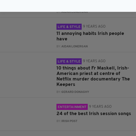
of October
BY:
AIDAN LONERGAN
9 YEARS AGO
LIFE & STYLE
11 annoying habits Irish people
have
BY:
AIDAN LONERGAN
9 YEARS AGO
LIFE & STYLE
10 things about Fr Maskell, Irish-
American priest at centre of
Netflix murder documentary The
Keepers
BY:
GERARD DONAGHY
9 YEARS AGO
ENTERTAINMENT
24 of the best Irish session songs
BY:
IRISH POST