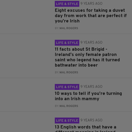
9 YEARS AGO
LIFE & STYLE
Eight excuses for taking a duvet
day from work that are perfect if
you're Irish
BY:
MAL ROGERS
9 YEARS AGO
LIFE & STYLE
11 facts about St Brigid -
Ireland's only female patron
saint who legend has it turned
bathwater into beer
BY:
MAL ROGERS
9 YEARS AGO
LIFE & STYLE
10 ways to tell if you’re turning
into an Irish mammy
BY:
MAL ROGERS
9 YEARS AGO
LIFE & STYLE
13 English words that have a