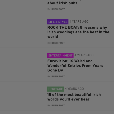
about Irish pubs
BY:
IRISH POST
4 YEARS AGO
LIFE & STYLE
ROCK THE BOAT: 8 reasons why
Irish weddings are the best in the
world
BY:
IRISH POST
4 YEARS AGO
ENTERTAINMENT
Eurovision: 16 Weird and
Wonderful Entries From Years
Gone By
BY:
IRISH POST
4 YEARS AGO
HERITAGE
15 of the most beautiful Irish
words you'll ever hear
BY:
IRISH POST