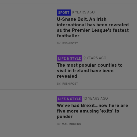
9 YEARS AGO
SPORT
U-Shane Bolt: An Irish
international has been revealed
as the Premier League's fastest
footballer
BY:
IRISH POST
9 YEARS AGO
LIFE & STYLE
The most popular counties to
visit in Ireland have been
revealed
BY:
IRISH POST
10 YEARS AGO
LIFE & STYLE
We've had Brexit...now here are
five more amusing 'exits' to
ponder
BY:
MAL ROGERS