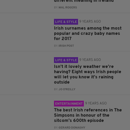
different meaning in Ireland
BY:
MAL ROGERS
9 YEARS AGO
LIFE & STYLE
Irish surnames among the most
popular and crazy baby names
for 2017
BY:
IRISH POST
9 YEARS AGO
LIFE & STYLE
Isn’t it lovely weather we’re
having? Eight ways Irish people
will let you know it’s raining
outside
BY:
JO O'REILLY
9 YEARS AGO
ENTERTAINMENT
The best Irish references in The
Simpsons in honour of the
sitcom's 600th episode
BY:
GERARD DONAGHY