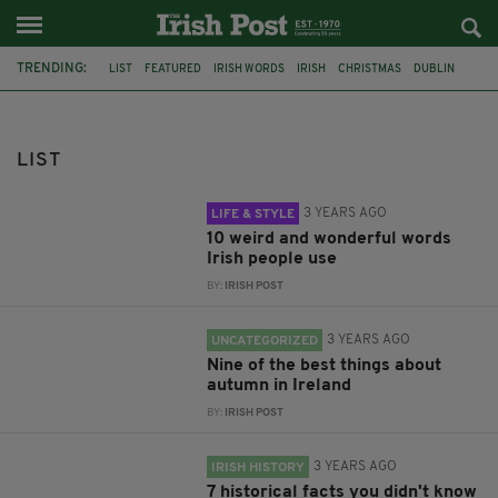
TRENDING:
LIST
FEATURED
IRISH WORDS
IRISH
CHRISTMAS
DUBLIN
AUTUMN
HALLOWEEN
PUBS
IRISH PUBS
IRISH HISTORY
DUBLIN PUBS
LIST
3 YEARS AGO
LIFE & STYLE
10 weird and wonderful words
Irish people use
BY:
IRISH POST
3 YEARS AGO
UNCATEGORIZED
Nine of the best things about
autumn in Ireland
BY:
IRISH POST
3 YEARS AGO
IRISH HISTORY
7 historical facts you didn't know