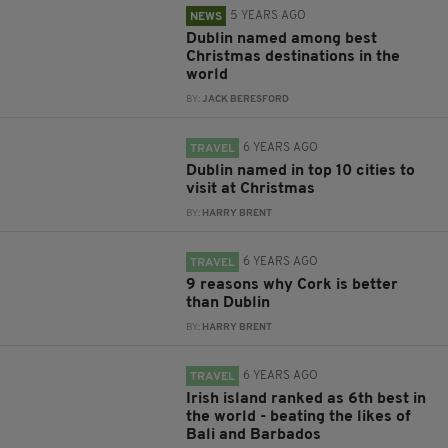
5 YEARS AGO
NEWS
Dublin named among best
Christmas destinations in the
world
BY:
JACK BERESFORD
6 YEARS AGO
TRAVEL
Dublin named in top 10 cities to
visit at Christmas
BY:
HARRY BRENT
6 YEARS AGO
TRAVEL
9 reasons why Cork is better
than Dublin
BY:
HARRY BRENT
6 YEARS AGO
TRAVEL
Irish island ranked as 6th best in
the world - beating the likes of
Bali and Barbados