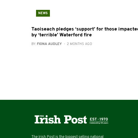
NEWS
Taoiseach pledges ‘support’ for those impacte
by ‘terrible’ Waterford fire
BY:
FIONA AUDLEY
- 2 MONTHS AGO
The Irish Post is the biggest selling national