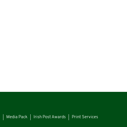
s
Media Pack
Irish Post Awards
Print Services