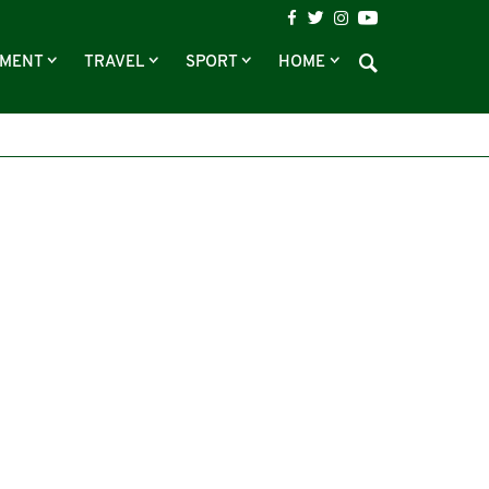
NMENT
TRAVEL
SPORT
HOME