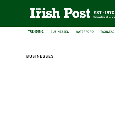
TRENDING:
BUSINESSES
WATERFORD
TAOISEAC
BUSINESSES