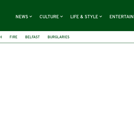
NEWS
CULTURE
LIFE & STYLE
ENTERTAI
H
FIRE
BELFAST
BURGLARIES