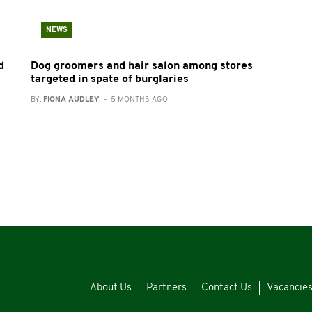
NEWS
d
Dog groomers and hair salon among stores
targeted in spate of burglaries
BY:
FIONA AUDLEY
- 5 MONTHS AGO
About Us
Partners
Contact Us
Vacancie