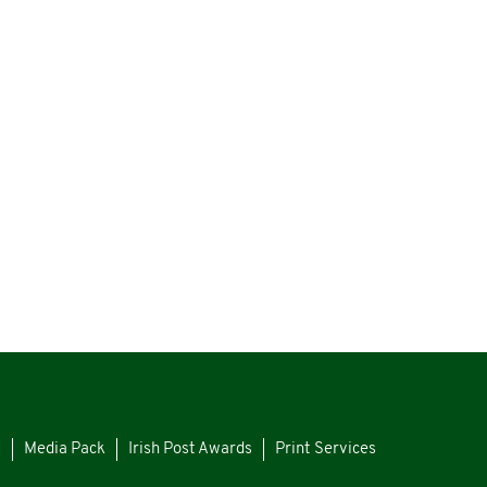
s
Media Pack
Irish Post Awards
Print Services