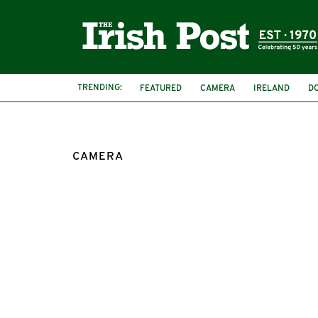
TRENDING:
FEATURED
CAMERA
IRELAND
D
CAMERA