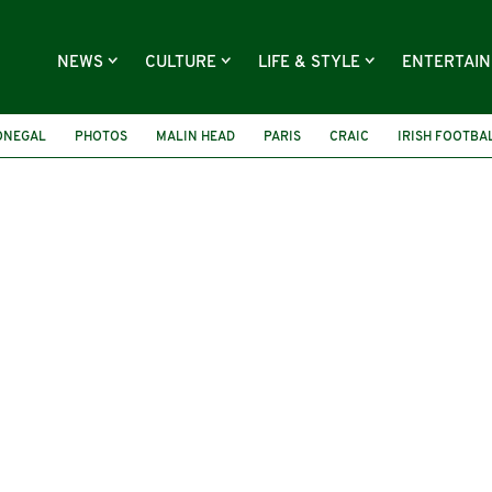
NEWS
CULTURE
LIFE & STYLE
ENTERTAI
ONEGAL
PHOTOS
MALIN HEAD
PARIS
CRAIC
IRISH FOOTBA