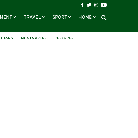
NMENT
TRAVEL
SPORT
HOME
LL FANS
MONTMARTRE
CHEERING