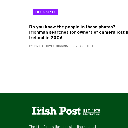
LIFE & STYLE
Do you know the people in these photos?
Irishman searches for owners of camera lost i
Ireland in 2006
BY:
ERICA DOYLE HIGGINS
- 9 YEARS AGO
The Irish Post is the biggest selling national