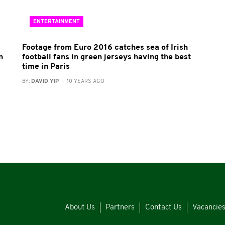
ENTERTAINMENT
Footage from Euro 2016 catches sea of Irish
n
football fans in green jerseys having the best
time in Paris
BY:
DAVID YIP
- 10 YEARS AGO
About Us
Partners
Contact Us
Vacancie