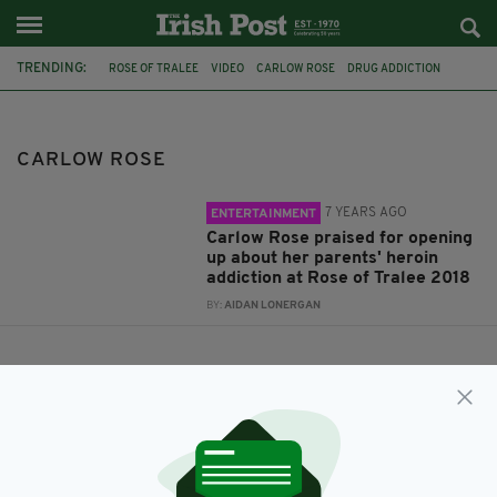
TRENDING:
ROSE OF TRALEE
VIDEO
CARLOW ROSE
DRUG ADDICTION
CARLOW ROSE
7 YEARS AGO
ENTERTAINMENT
Carlow Rose praised for opening
up about her parents' heroin
addiction at Rose of Tralee 2018
BY:
AIDAN LONERGAN