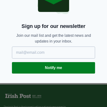
Sign up for our newsletter
Join our mail list and get the latest news and
updates in your inbox.
Notify me