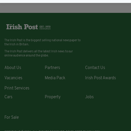
The Irish Post is the biggest selling national newspaper to
the Irish in Britain.
The Irish Post delivers all the latest Irish news to our
online audience around the globe.
About Us
Partners
Contact Us
Vacancies
Media Pack
Irish Post Awards
Print Services
Cars
Property
Jobs
For Sale