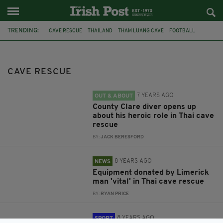
TRENDING:
CAVE RESCUE
THAILAND
THAM LUANG CAVE
FOOTBALL
THAI FOOTBALLERS
WILD BOAR FC
THAI CAVE RESCUE
JIM WARNY
IRELAND
LIMERICK
SCUBA DIVING
CHIANG RAI
CAVE RESCUE
7 YEARS AGO
OUT & ABOUT
County Clare diver opens up
about his heroic role in Thai cave
rescue
BY:
JACK BERESFORD
8 YEARS AGO
NEWS
Equipment donated by Limerick
man 'vital' in Thai cave rescue
BY:
RYAN PRICE
8 YEARS AGO
SPORT