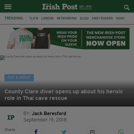
TRENDING:
TLICN
LONDON
NETWORKING
SLIGO
ANDY ROGERS
SOHO
80TH BIRTHDAY
THE DEVONSHIRE
IRISH
CONSTRUCTION
HOUSE OF COMMONS
U2
OUT & ABOUT
County Clare diver opens up about his heroic
role in Thai cave rescue
BY:
Jack Beresford
September 19, 2018
Shares