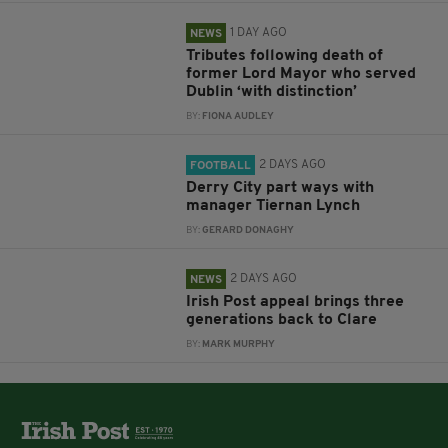
1 DAY AGO
NEWS
Tributes following death of
former Lord Mayor who served
Dublin ‘with distinction’
BY:
FIONA AUDLEY
2 DAYS AGO
FOOTBALL
Derry City part ways with
manager Tiernan Lynch
BY:
GERARD DONAGHY
2 DAYS AGO
NEWS
Irish Post appeal brings three
generations back to Clare
BY:
MARK MURPHY