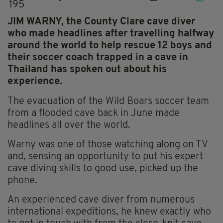
195
JIM WARNY, the County Clare cave diver
who made headlines after travelling halfway
around the world to help rescue 12 boys and
their soccer coach trapped in a cave in
Thailand has spoken out about his
experience.
The evacuation of the Wild Boars soccer team
from a flooded cave back in June made
headlines all over the world.
Warny was one of those watching along on TV
and, sensing an opportunity to put his expert
cave diving skills to good use, picked up the
phone.
An experienced cave diver from numerous
international expeditions, he knew exactly who