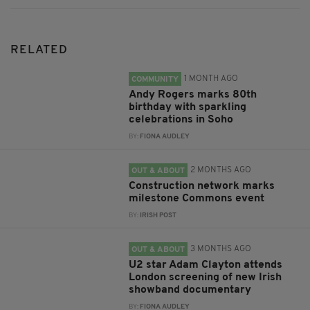
RELATED
1 MONTH AGO
COMMUNITY
Andy Rogers marks 80th
birthday with sparkling
celebrations in Soho
BY:
FIONA AUDLEY
2 MONTHS AGO
OUT & ABOUT
Construction network marks
milestone Commons event
BY:
IRISH POST
3 MONTHS AGO
OUT & ABOUT
U2 star Adam Clayton attends
London screening of new Irish
showband documentary
BY:
FIONA AUDLEY