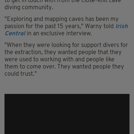
to get in touch with from the close-knit cave
diving community.
"Exploring and mapping caves has been my
passion for the past 15 years," Warny told
Irish
Central
in an exclusive interview.
"When they were looking for support divers for
the extraction, they wanted people that they
were used to working with and people like
them to come over. They wanted people they
could trust."