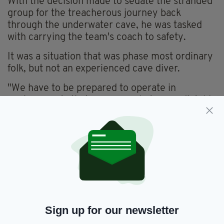
With the decision made to sedate the stranded
group for the treacherous journey back
through the underwater cave, he was tasked
with carrying the team's coach to safety.
It was a situation that was phase most ordinary
folk, but not an experienced cave diver.
"We have to be prepared to operate in
environments that are somewhat unpredictable
or to be able to manage stress in unpredictable
environments," he told
Irish Central
.
A national hero back in Thailand, Warny is now
teaming up with film producer Tom Waller for a
film based on his experiences.
The Cave is due to begin filming in Thailand
this November, with Warny hoping the movie
Sign up for our newsletter
will shine a light on their experience.