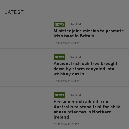
LATEST
1 DAY AGO
NEWS
Minister joins mission to promote
Irish beef in Britain
BY:
FIONA AUDLEY
1 DAY AGO
NEWS
Ancient Irish oak tree brought
down by storm recycled into
whiskey casks
BY:
FIONA AUDLEY
1 DAY AGO
NEWS
Pensioner extradited from
Australia to stand trial for child
abuse offences in Northern
Ireland
BY:
FIONA AUDLEY