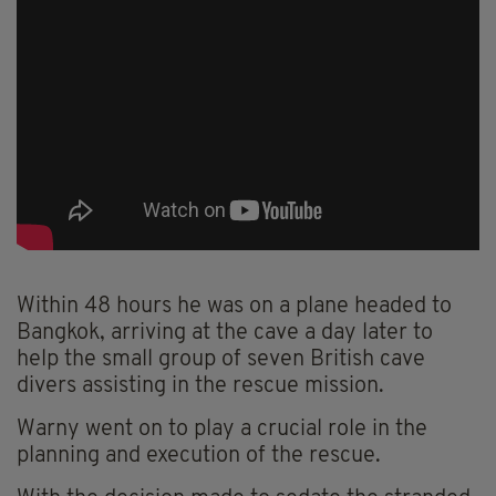
Within 48 hours he was on a plane headed to
Bangkok, arriving at the cave a day later to
help the small group of seven British cave
divers assisting in the rescue mission.
Warny went on to play a crucial role in the
planning and execution of the rescue.