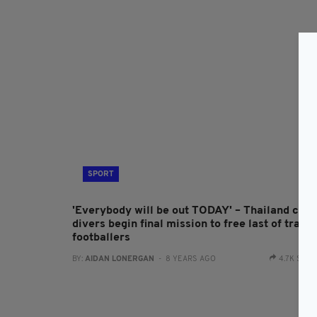
SPORT
'Everybody will be out TODAY' – Thailand cav
divers begin final mission to free last of trapp
footballers
BY:
AIDAN LONERGAN
- 8 YEARS AGO
4.7K SHA