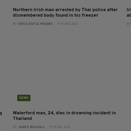
Northern Irish man arrested by Thai police after
I
dismembered body found in his freezer
a
BY:
ERICA DOYLE HIGGINS
- 9 YEARS AGO
BY
NEWS
g
Waterford man, 24, dies in drowning incident in
Thailand
BY:
JAMES MULHALL
- 11 YEARS AGO