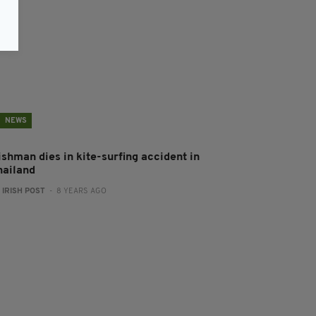
NEWS
ishman dies in kite-surfing accident in
hailand
:
IRISH POST
- 8 YEARS AGO