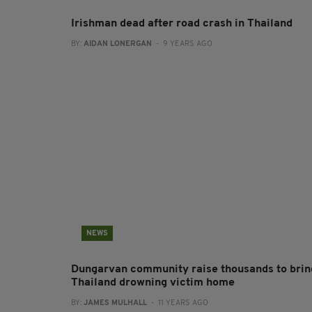
Irishman dead after road crash in Thailand
BY:
AIDAN LONERGAN
- 9 YEARS AGO
NEWS
Dungarvan community raise thousands to brin
Thailand drowning victim home
BY:
JAMES MULHALL
- 11 YEARS AGO