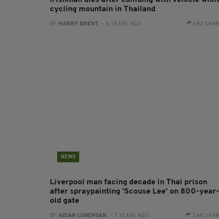
Irishman dies after colliding with vehicle whil
cycling mountain in Thailand
BY:
HARRY BRENT
- 6 YEARS AGO
682 SHA
NEWS
Liverpool man facing decade in Thai prison
after spraypainting 'Scouse Lee' on 800-year
old gate
BY:
AIDAN LONERGAN
- 7 YEARS AGO
2.4K SHA