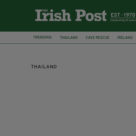
TRENDING:
THAILAND
CAVE RESCUE
IRELAND
DUBLIN AIRPORT
CANNABIS
THAILAND