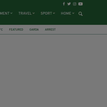
NMENT
TRAVEL
SPORT
HOME
FC
FEATURED
GARDA
ARREST