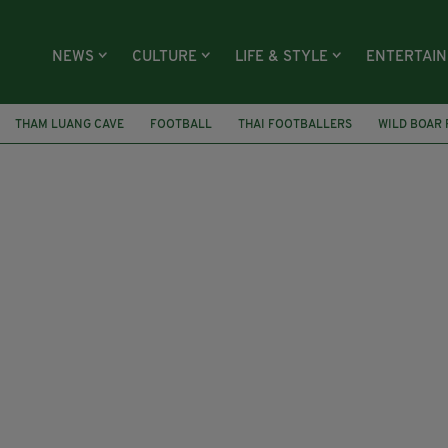
NEWS
CULTURE
LIFE & STYLE
ENTERTAI
THAM LUANG CAVE
FOOTBALL
THAI FOOTBALLERS
WILD BOAR 