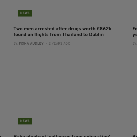
NEWS
Two men arrested after drugs worth €862k
F
found on flights from Thailand to Dublin
y
BY:
FIONA AUDLEY
- 2 YEARS AGO
BY
NEWS