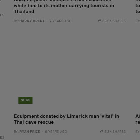
e
Baby elephant ‘collapses from exhaustion’
K
while tied to its mother carrying tourists in
t
Thailand
t
RES
BY:
HARRY BRENT
- 7 YEARS AGO
22.5K SHARES
BY
NEWS
Equipment donated by Limerick man 'vital' in
A
-
Thai cave rescue
r
BY:
RYAN PRICE
- 8 YEARS AGO
5.3K SHARES
BY
RES