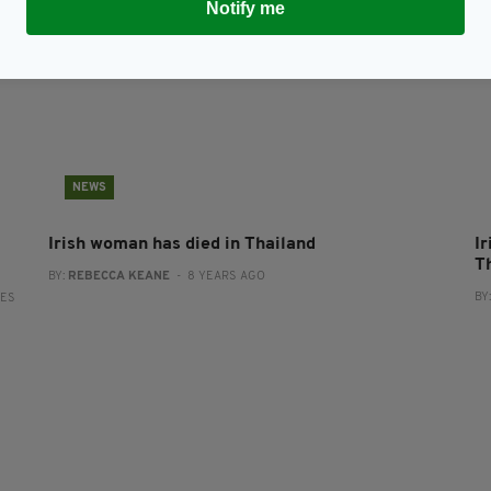
Notify me
NEWS
Irish woman has died in Thailand
Ir
T
BY:
REBECCA KEANE
- 8 YEARS AGO
BY
RES