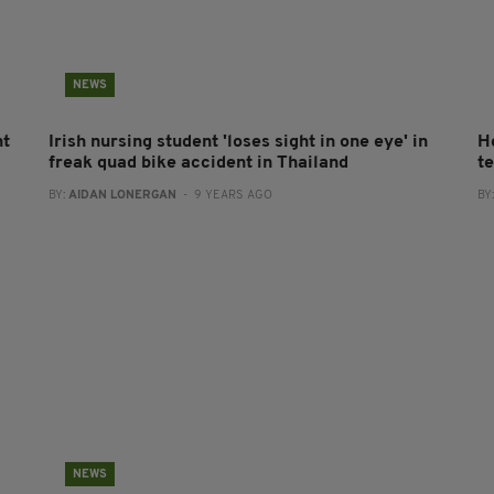
NEWS
nt
Irish nursing student 'loses sight in one eye' in
H
freak quad bike accident in Thailand
t
BY:
AIDAN LONERGAN
- 9 YEARS AGO
BY
NEWS