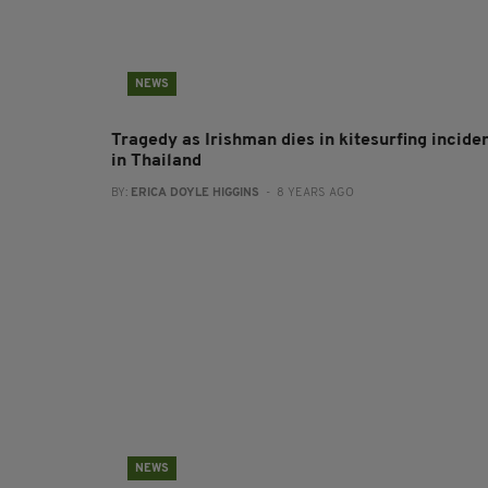
NEWS
Tragedy as Irishman dies in kitesurfing incide
in Thailand
BY:
ERICA DOYLE HIGGINS
- 8 YEARS AGO
NEWS