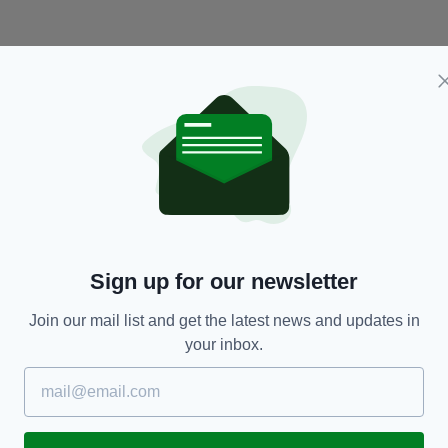
NEWS
Sign up for our newsletter
e
Navy SEAL diver, 37, dies after running out of
Ir
ed
oxygen trying to save young footballers from
W
Join our mail list and get the latest news and updates in
Thai cave
your inbox.
BY
RES
BY:
AIDAN LONERGAN
- 8 YEARS AGO
27.4K SHARES