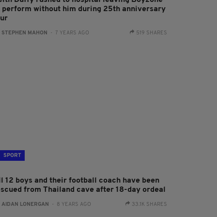
eith Duffy rushed to hospital leaving Boyzone
o perform without him during 25th anniversary
our
:
STEPHEN MAHON
- 7 YEARS AGO
519 SHARES
SPORT
ll 12 boys and their football coach have been
escued from Thailand cave after 18-day ordeal
:
AIDAN LONERGAN
- 8 YEARS AGO
33.1K SHARES