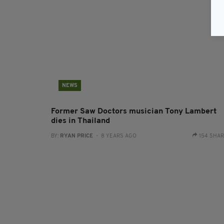
NEWS
Former Saw Doctors musician Tony Lambert
dies in Thailand
BY:
RYAN PRICE
- 8 YEARS AGO
154 SHA