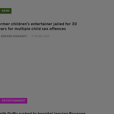
NEWS
ormer children's entertainer jailed for 30
ears for multiple child sex offences
:
GERARD DONAGHY
- 3 YEARS AGO
ENTERTAINMENT