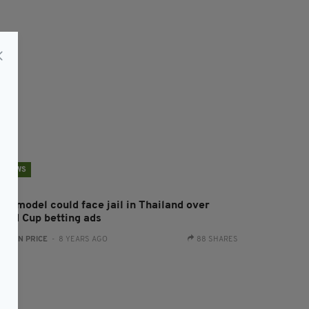
NEWS
ish model could face jail in Thailand over
orld Cup betting ads
:
RYAN PRICE
- 8 YEARS AGO
88 SHARES