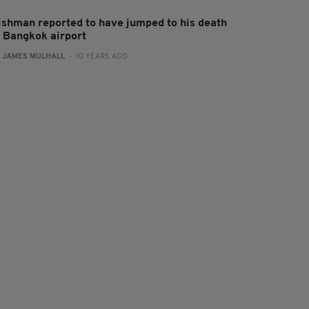
rishman reported to have jumped to his death
t Bangkok airport
:
JAMES MULHALL
- 10 YEARS AGO