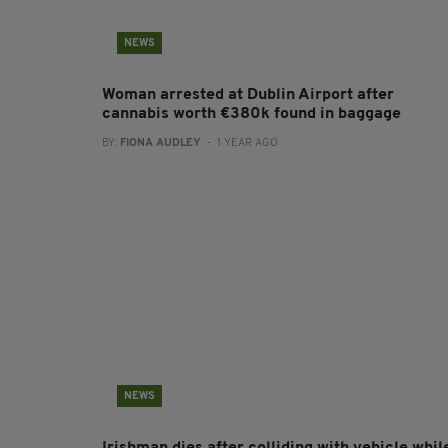
NEWS
Woman arrested at Dublin Airport after
cannabis worth €380k found in baggage
BY:
FIONA AUDLEY
- 1 YEAR AGO
NEWS