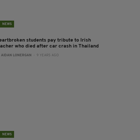
NEWS
eartbroken students pay tribute to Irish
eacher who died after car crash in Thailand
:
AIDAN LONERGAN
- 9 YEARS AGO
NEWS