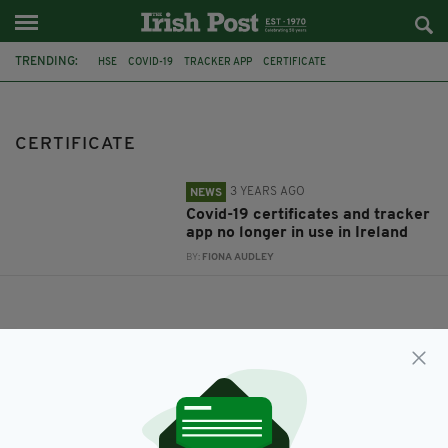
TRENDING:
HSE
COVID-19
TRACKER APP
CERTIFICATE
CERTIFICATE
3 YEARS AGO
NEWS
Covid-19 certificates and tracker
app no longer in use in Ireland
BY:
FIONA AUDLEY