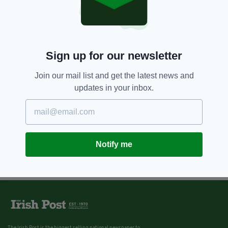
Sign up for our newsletter
Join our mail list and get the latest news and
updates in your inbox.
Notify me