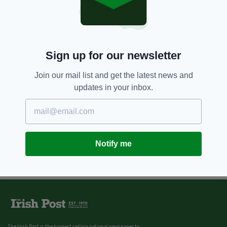
Sign up for our newsletter
Join our mail list and get the latest news and
updates in your inbox.
Notify me