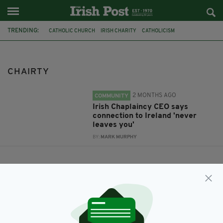
TRENDING:
CATHOLIC CHURCH
IRISH CHARITY
CATHOLICISM
IRISH CHAPLAINCY
IRISH CHAPLAINCY IN BRITAIN
PAUL RAYMOND
CHAIRTY
CHAIRTY
2 MONTHS AGO
COMMUNITY
Irish Chaplaincy CEO says
connection to Ireland 'never
leaves you'
BY:
MARK MURPHY