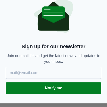
NEWS
e
Court ruling — former Theodore McCarrick unfit
C
Sign up for our newsletter
to withstand trial
r
c
Join our mail list and get the latest news and updates in
BY:
GERARD CASSINI
- 2 YEARS AGO
BY
your inbox.
Notify me