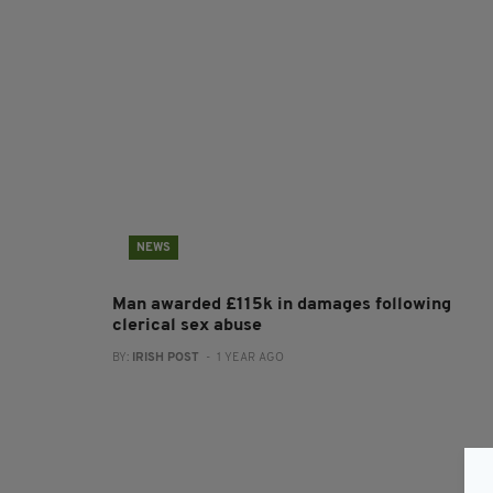
NEWS
Man awarded £115k in damages following
clerical sex abuse
BY:
IRISH POST
- 1 YEAR AGO