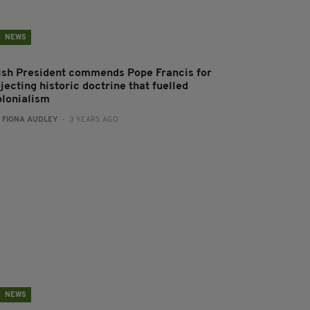
NEWS
rish President commends Pope Francis for
jecting historic doctrine that fuelled
olonialism
:
FIONA AUDLEY
- 3 YEARS AGO
NEWS