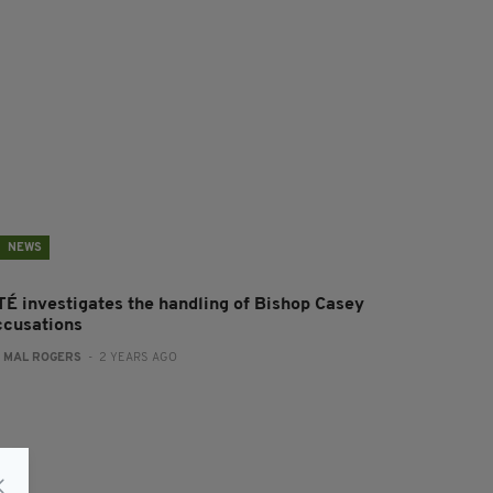
NEWS
TÉ investigates the handling of Bishop Casey
ccusations
:
MAL ROGERS
- 2 YEARS AGO