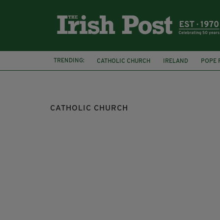
TRENDING:
CATHOLIC CHURCH
IRELAND
POPE 
ST JOSEPHS CATHOLIC CHURCH
NORA 
CATHOLIC CHURCH