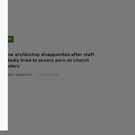
NEWS
ologne archbishop disappointed after staff
eportedly tried to access porn on church
omputers
:
GERARD DONAGHY
- 2 YEARS AGO