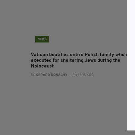
NEWS
Vatican beatifies entire Polish family who wer
executed for sheltering Jews during the
Holocaust
BY:
GERARD DONAGHY
- 2 YEARS AGO