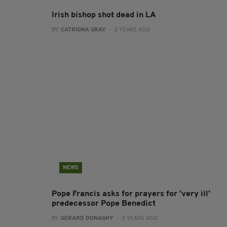
Irish bishop shot dead in LA
BY:
CATRIONA GRAY
- 3 YEARS AGO
NEWS
Pope Francis asks for prayers for 'very ill'
predecessor Pope Benedict
BY:
GERARD DONAGHY
- 3 YEARS AGO