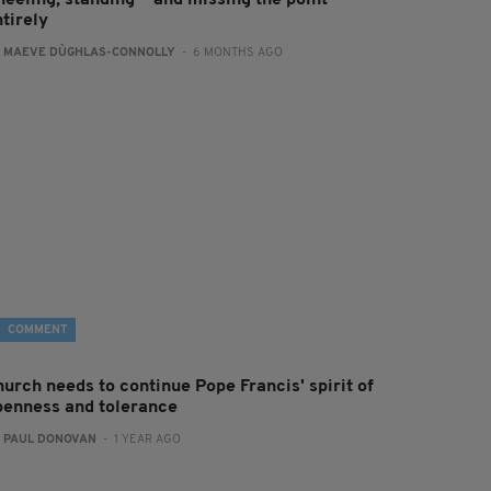
neeling, standing — and missing the point
tirely
:
MAEVE DÙGHLAS-CONNOLLY
- 6 MONTHS AGO
COMMENT
hurch needs to continue Pope Francis' spirit of
penness and tolerance
:
PAUL DONOVAN
- 1 YEAR AGO