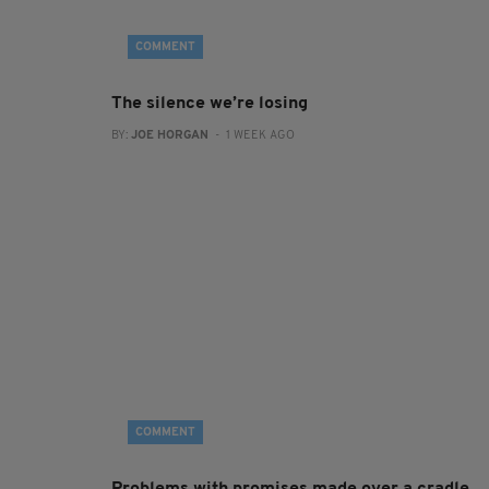
COMMENT
The silence we’re losing
BY:
JOE HORGAN
- 1 WEEK AGO
COMMENT