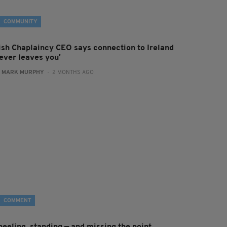
COMMUNITY
rish Chaplaincy CEO says connection to Ireland
never leaves you'
:
MARK MURPHY
- 2 MONTHS AGO
COMMENT