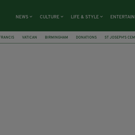
NEWS
CULTURE
LIFE & STYLE
ENTERTAI
FRANCIS
VATICAN
BIRMINGHAM
DONATIONS
ST JOSEPH'S CE
WARNABY
IRISH CHARITY
CATHOLICISM