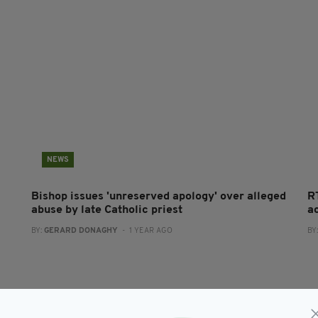
NEWS
Bishop issues 'unreserved apology' over alleged
R
abuse by late Catholic priest
a
BY:
GERARD DONAGHY
- 1 YEAR AGO
BY