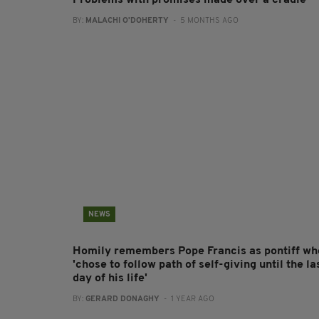
Problems with promises made over a cradle
BY:
MALACHI O'DOHERTY
- 5 MONTHS AGO
NEWS
Homily remembers Pope Francis as pontiff wh
'chose to follow path of self-giving until the la
day of his life'
BY:
GERARD DONAGHY
- 1 YEAR AGO