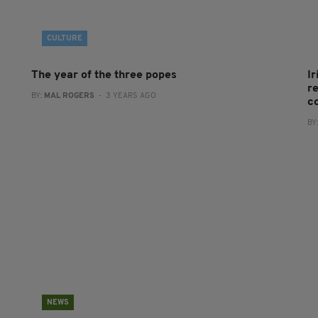
CULTURE
The year of the three popes
I
re
BY:
MAL ROGERS
- 3 YEARS AGO
c
BY
NEWS