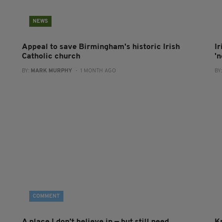
NEWS
Appeal to save Birmingham's historic Irish
I
Catholic church
'
BY:
MARK MURPHY
- 1 MONTH AGO
BY
COMMENT