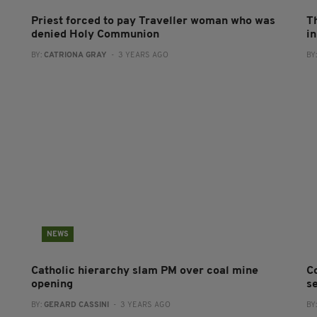
Priest forced to pay Traveller woman who was
T
denied Holy Communion
in
BY:
CATRIONA GRAY
- 3 YEARS AGO
BY
NEWS
Catholic hierarchy slam PM over coal mine
C
opening
se
BY:
GERARD CASSINI
- 3 YEARS AGO
BY