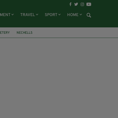
NMENT
TRAVEL
SPORT
HOME
METERY
NECHELLS