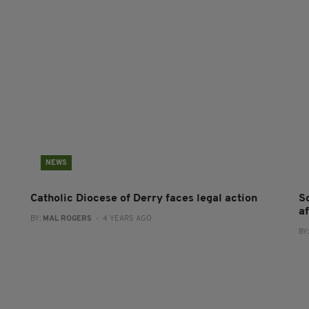
NEWS
Catholic Diocese of Derry faces legal action
S
af
BY:
MAL ROGERS
- 4 YEARS AGO
BY