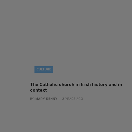
CULTURE
The Catholic church in Irish history and in
context
BY:
MARY KENNY
- 3 YEARS AGO