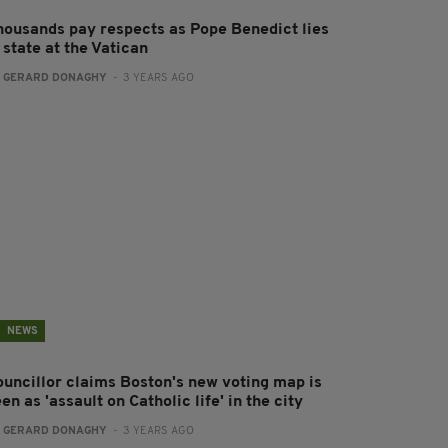
housands pay respects as Pope Benedict lies
 state at the Vatican
:
GERARD DONAGHY
- 3 YEARS AGO
NEWS
ouncillor claims Boston's new voting map is
en as 'assault on Catholic life' in the city
:
GERARD DONAGHY
- 3 YEARS AGO