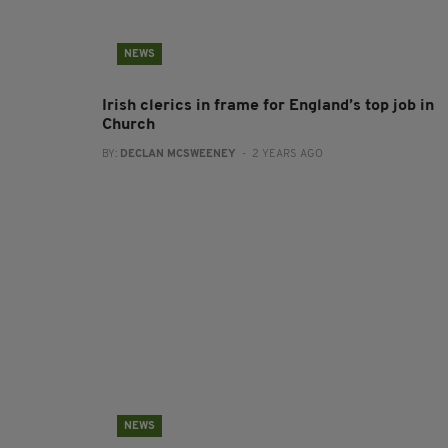
NEWS
Irish clerics in frame for England’s top job in
Church
BY:
DECLAN MCSWEENEY
- 2 YEARS AGO
NEWS