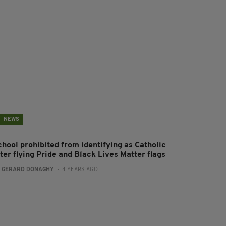
NEWS
chool prohibited from identifying as Catholic
ter flying Pride and Black Lives Matter flags
:
GERARD DONAGHY
- 4 YEARS AGO