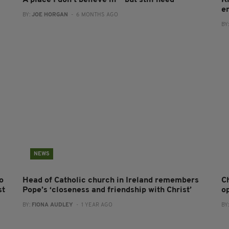
A place I don’t believe in — but still need
K
en
BY:
JOE HORGAN
- 6 MONTHS AGO
BY
NEWS
o
Head of Catholic church in Ireland remembers
C
st
Pope’s ‘closeness and friendship with Christ’
o
BY:
FIONA AUDLEY
- 1 YEAR AGO
BY