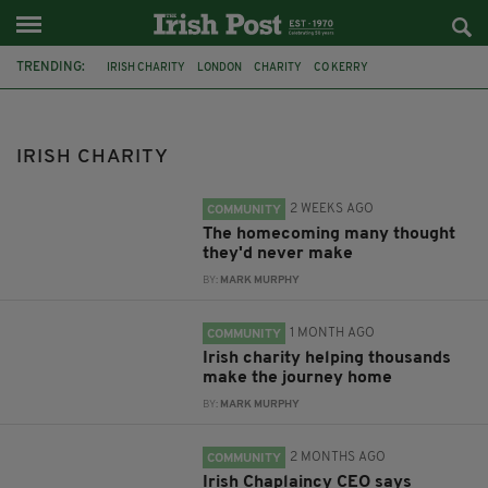
TRENDING:
IRISH CHARITY
LONDON
CHARITY
CO KERRY
KERRY EMIGRANT SUPPORT GROUP
MARGARET KIELY
RETURNING TO IRELAND
RETURNING HOME
IRISH SAFE HOME
IRISH CHARITY
KAREN MCHUGH
CATHOLIC CHURCH
CATHOLICISM
2 WEEKS AGO
COMMUNITY
The homecoming many thought
they'd never make
BY:
MARK MURPHY
1 MONTH AGO
COMMUNITY
Irish charity helping thousands
make the journey home
BY:
MARK MURPHY
2 MONTHS AGO
COMMUNITY
Irish Chaplaincy CEO says