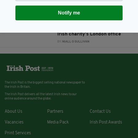
BY:
AIDAN LONERGAN
Notify me
12 YEARS AGO
NEWS
Suspected arson attack destroys
Irish charity's London office
BY:
NIALL O SULLIVAN
The Irish Post is the biggest selling national newspaper to
the Irish in Britain.
The Irish Post delivers all the latest Irish news to our
online audience around the globe.
About Us
Partners
Contact Us
Vacancies
Media Pack
Irish Post Awards
Print Services