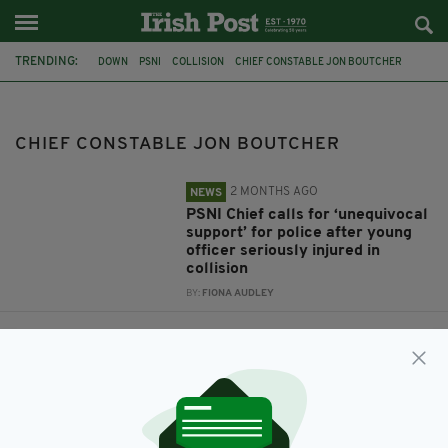
TRENDING:
DOWN
PSNI
COLLISION
CHIEF CONSTABLE JON BOUTCHER
CHIEF CONSTABLE JON BOUTCHER
2 MONTHS AGO
NEWS
PSNI Chief calls for ‘unequivocal
support’ for police after young
officer seriously injured in
collision
BY:
FIONA AUDLEY