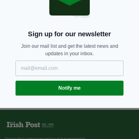
Sign up for our newsletter
Join our mail list and get the latest news and
updates in your inbox.
Notify me