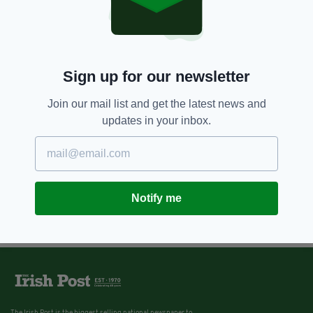
Sign up for our newsletter
Join our mail list and get the latest news and
updates in your inbox.
Notify me