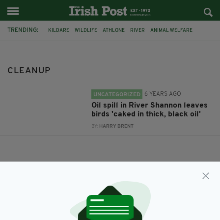
TRENDING:
KILDARE
WILDLIFE
ATHLONE
RIVER
ANIMAL WELFARE
RIVER SHANNON
CO. WESTMEATH
WESTMEATH COUNTY COUNCIL
OIL SPILL
CLEANUP
KILDARE ANIMAL FOUNDATION
SWANS
RIVER BIRDS
6 YEARS AGO
UNCATEGORIZED
Oil spill in River Shannon leaves
birds 'caked in thick, black oil'
BY:
HARRY BRENT