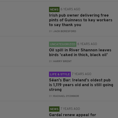
6 YEARS AGO
NEWS
Irish pub owner delivering free
pints of Guinness to key workers
to say thank you
BY:
JACK BERESFORD
6 YEARS AGO
UNCATEGORIZED
Oil spill in River Shannon leaves
birds 'caked in thick, black oil'
BY:
HARRY BRENT
7 YEARS AGO
LIFE & STYLE
Séan's Bar: Ireland's oldest pub
is 1,119 years old and is still going
strong
BY:
RACHAEL O'CONNOR
7 YEARS AGO
NEWS
Gardaí renew appeal for