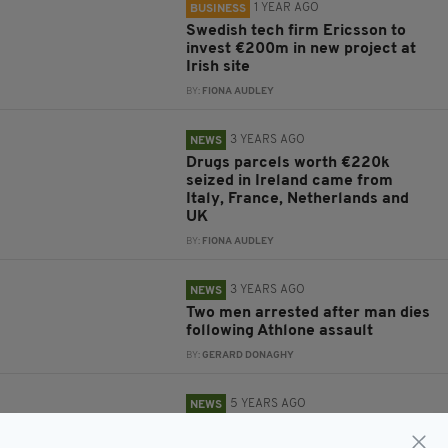
1 YEAR AGO
BUSINESS
Swedish tech firm Ericsson to
invest €200m in new project at
Irish site
BY:
FIONA AUDLEY
3 YEARS AGO
NEWS
Drugs parcels worth €220k
seized in Ireland came from
Italy, France, Netherlands and
UK
BY:
FIONA AUDLEY
3 YEARS AGO
NEWS
Two men arrested after man dies
following Athlone assault
BY:
GERARD DONAGHY
5 YEARS AGO
NEWS
Gardaí stop Mass service in
Athlone after 'up to 60 people'