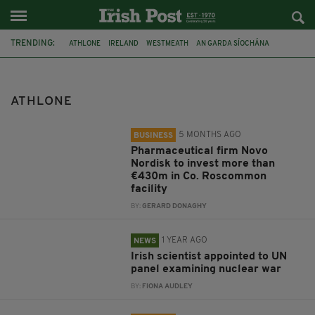
TRENDING:
ATHLONE
IRELAND
WESTMEATH
AN GARDA SÍOCHÁNA
SEANS BAR
ROSCOMMON
NOVO NORDISK
DR NEIL ROWAN
TECHNOLOGICAL UNIVERSITY OF THE SHANNON
ATHLONE
UNITED NATIONS SCIENTIFIC PANEL ON THE EFFECTS OF NUCLEAR
WAR
5 MONTHS AGO
INVESTMENT
ERICSSON
BUSINESS
Pharmaceutical firm Novo
Nordisk to invest more than
€430m in Co. Roscommon
facility
BY:
GERARD DONAGHY
1 YEAR AGO
NEWS
Irish scientist appointed to UN
panel examining nuclear war
BY:
FIONA AUDLEY