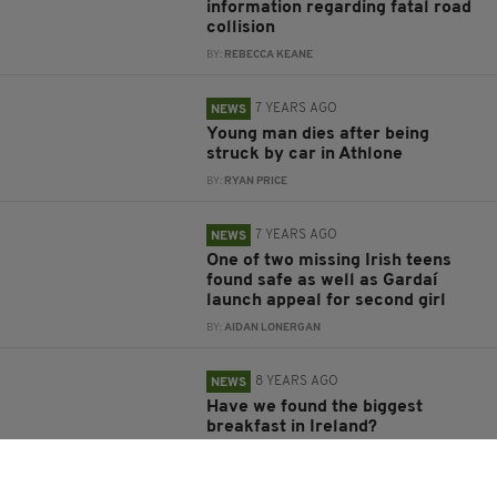
information regarding fatal road
collision
BY:
REBECCA KEANE
7 YEARS AGO
NEWS
Young man dies after being
struck by car in Athlone
BY:
RYAN PRICE
7 YEARS AGO
NEWS
One of two missing Irish teens
found safe as well as Gardaí
launch appeal for second girl
BY:
AIDAN LONERGAN
8 YEARS AGO
NEWS
Have we found the biggest
breakfast in Ireland?
BY:
MAL ROGERS