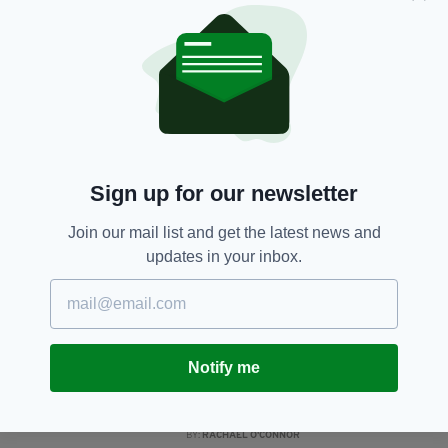
gather in church
BY:
RACHAEL O'CONNOR
5 YEARS AGO
NEWS
Irish centenarian celebrates
100th birthday with drive-by
party in Cavan
BY:
RACHAEL O'CONNOR
Sign up for our newsletter
5 YEARS AGO
NEWS
Join our mail list and get the latest news and
Tragedy as elderly woman, 90,
updates in your inbox.
killed in crash in County
Westmeath
BY:
RACHAEL O'CONNOR
6 YEARS AGO
NEWS
Notify me
1,120-year-old Irish pub named
as one of the oldest companies in
the world
BY:
RACHAEL O'CONNOR