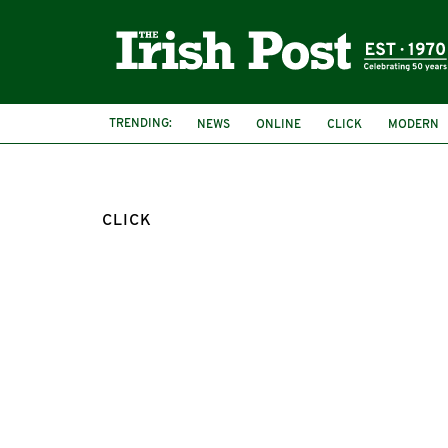
TRENDING:
NEWS
ONLINE
CLICK
MODERN
CLICK