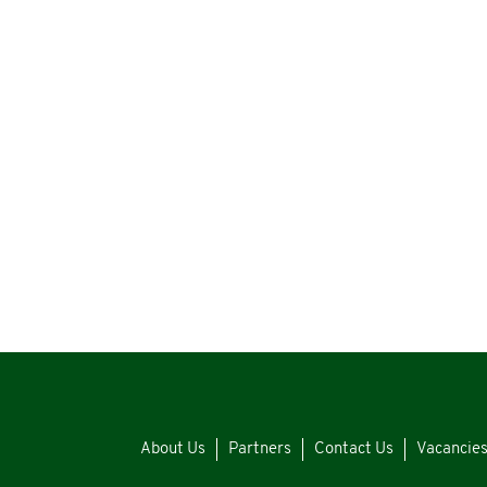
About Us
Partners
Contact Us
Vacancie