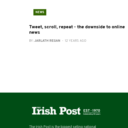
NEWS
Tweet, scroll, repeat - the downside to online
news
BY:
JARLATH REGAN
- 12 YEARS AGO
The Irish Post is the biggest selling national