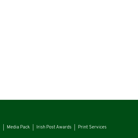
s
Media Pack
Irish Post Awards
Print Services