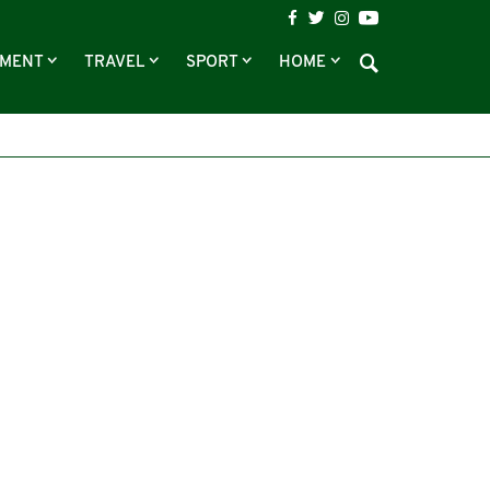
NMENT
TRAVEL
SPORT
HOME