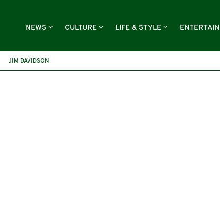
NEWS
CULTURE
LIFE & STYLE
ENTERTAI
JIM DAVIDSON