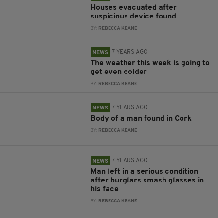
Houses evacuated after
suspicious device found
BY:
REBECCA KEANE
7 YEARS AGO
NEWS
The weather this week is going to
get even colder
BY:
REBECCA KEANE
7 YEARS AGO
NEWS
Body of a man found in Cork
BY:
REBECCA KEANE
7 YEARS AGO
NEWS
Man left in a serious condition
after burglars smash glasses in
his face
BY:
REBECCA KEANE