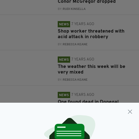
Conor McGregor dropped
BY:
RUDI KINSELLA
7 YEARS AGO
NEWS
Shop worker threatened with
acid attack in robbery
BY:
REBECCA KEANE
7 YEARS AGO
NEWS
The weather this week will be
very mixed
BY:
REBECCA KEANE
7 YEARS AGO
NEWS
One found dead in Donegal
BY:
REBECCA KEANE
7 YEARS AGO
NEWS
The weather forecast for this