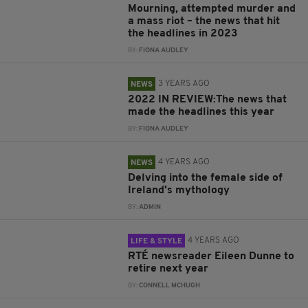
Mourning, attempted murder and
a mass riot – the news that hit
the headlines in 2023
BY:
FIONA AUDLEY
3 YEARS AGO
NEWS
2022 IN REVIEW:The news that
made the headlines this year
BY:
FIONA AUDLEY
4 YEARS AGO
NEWS
Delving into the female side of
Ireland's mythology
BY:
ADMIN
4 YEARS AGO
LIFE & STYLE
RTÉ newsreader Eileen Dunne to
retire next year
BY:
CONNELL MCHUGH