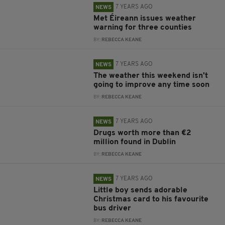
7 YEARS AGO
NEWS
Met Éireann issues weather
warning for three counties
BY:
REBECCA KEANE
7 YEARS AGO
NEWS
The weather this weekend isn't
going to improve any time soon
BY:
REBECCA KEANE
7 YEARS AGO
NEWS
Drugs worth more than €2
million found in Dublin
BY:
REBECCA KEANE
7 YEARS AGO
NEWS
Little boy sends adorable
Christmas card to his favourite
bus driver
BY:
REBECCA KEANE