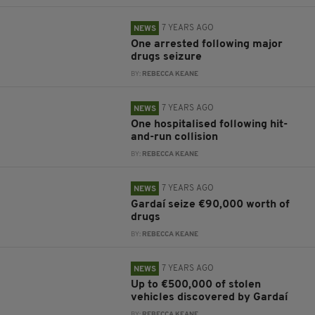
7 YEARS AGO
NEWS
One arrested following major
drugs seizure
BY:
REBECCA KEANE
7 YEARS AGO
NEWS
One hospitalised following hit-
and-run collision
BY:
REBECCA KEANE
7 YEARS AGO
NEWS
Gardaí seize €90,000 worth of
drugs
BY:
REBECCA KEANE
7 YEARS AGO
NEWS
Up to €500,000 of stolen
vehicles discovered by Gardaí
BY:
REBECCA KEANE