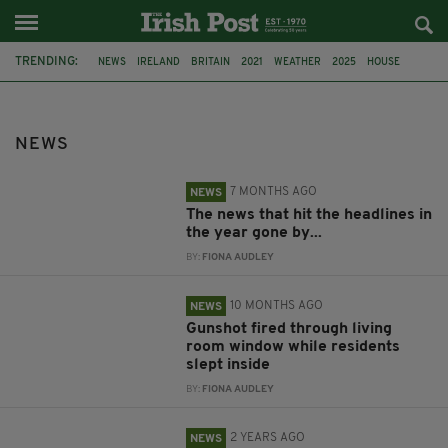
TRENDING:
NEWS
IRELAND
BRITAIN
2021
WEATHER
2025
HOUSE
LIMAVADY
GUNSHOT
2023
2022
COMPETITION
NEWS
7 MONTHS AGO
NEWS
The news that hit the headlines in
the year gone by...
BY:
FIONA AUDLEY
10 MONTHS AGO
NEWS
Gunshot fired through living
room window while residents
slept inside
BY:
FIONA AUDLEY
2 YEARS AGO
NEWS