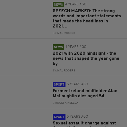
4 YEARS AGO
NEWS
SPEECH MARKED: The strong
words and important statements
that made the headlines in
2021…
BY:
MAL ROGERS
4 YEARS AGO
NEWS
2021 with 2020 hindsight - the
news that shaped the year gone
by
BY:
MAL ROGERS
5 YEARS AGO
SPORT
Former Ireland midfielder Alan
McLoughlin dies aged 54
BY:
RUDI KINSELLA
5 YEARS AGO
SPORT
Sexual assault charge against