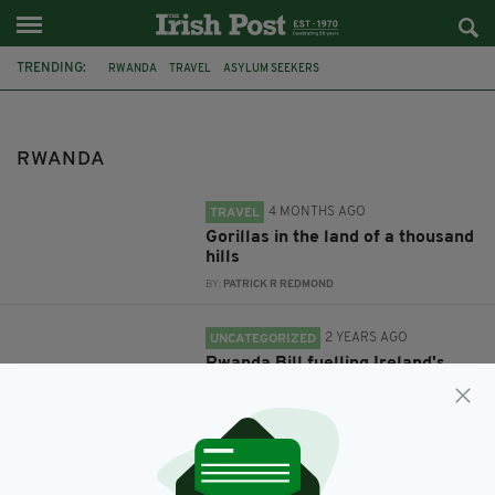
TRENDING:
RWANDA
TRAVEL
ASYLUM SEEKERS
RWANDA
4 MONTHS AGO
TRAVEL
Gorillas in the land of a thousand
hills
BY:
PATRICK R REDMOND
2 YEARS AGO
UNCATEGORIZED
Rwanda Bill fuelling Ireland's
asylum seeker crisis
BY:
MAL ROGERS