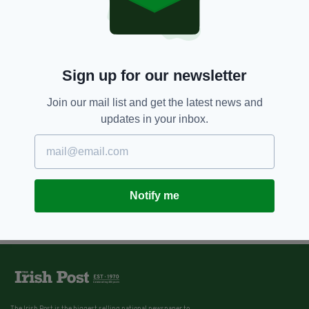
Sign up for our newsletter
Join our mail list and get the latest news and
updates in your inbox.
Notify me