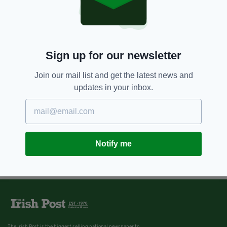
Sign up for our newsletter
Join our mail list and get the latest news and
updates in your inbox.
Notify me