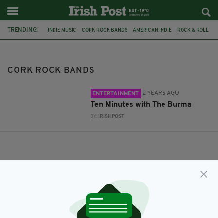
TRENDING:
INDIE MUSIC
CORK ROCK BANDS
AMERICAN INDIE
ROCK & ROLL
CORK ROCK BANDS
2 YEARS AGO
ENTERTAINMENT
Ten Minutes with The Burma
BY:
IRISH POST