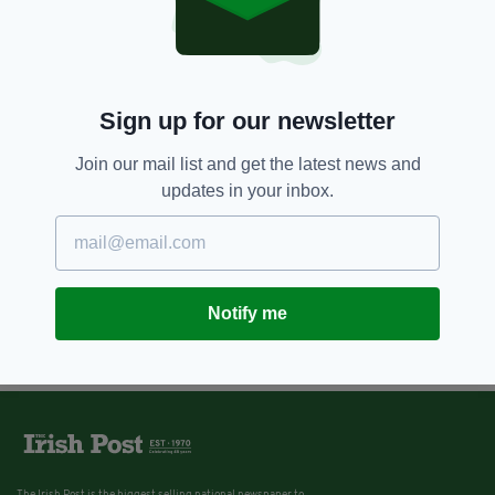
Sign up for our newsletter
Join our mail list and get the latest news and
updates in your inbox.
Notify me