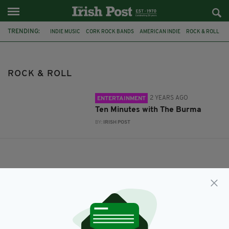
TRENDING:
INDIE MUSIC
CORK ROCK BANDS
AMERICAN INDIE
ROCK & ROLL
ROCK & ROLL
2 YEARS AGO
ENTERTAINMENT
Ten Minutes with The Burma
BY:
IRISH POST