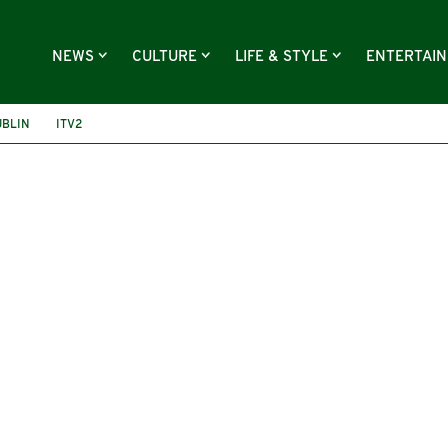
NEWS
CULTURE
LIFE & STYLE
ENTERTAI
UBLIN
ITV2