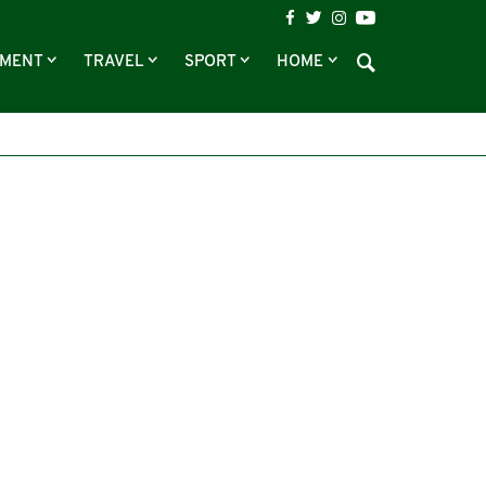
NMENT
TRAVEL
SPORT
HOME