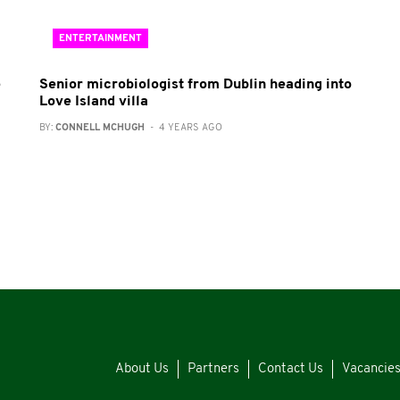
ENTERTAINMENT
e
Senior microbiologist from Dublin heading into
Love Island villa
BY:
CONNELL MCHUGH
- 4 YEARS AGO
About Us
Partners
Contact Us
Vacancie