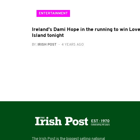
ENTERTAINMENT
Ireland's Dami Hope in the running to win Lov
Island tonight
BY:
IRISH POST
- 4 YEARS AGO
The Irish Post is the biggest selling national