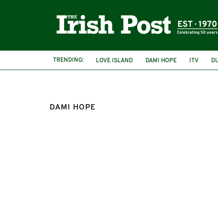
TRENDING:
LOVE ISLAND
DAMI HOPE
ITV
D
DAMI HOPE