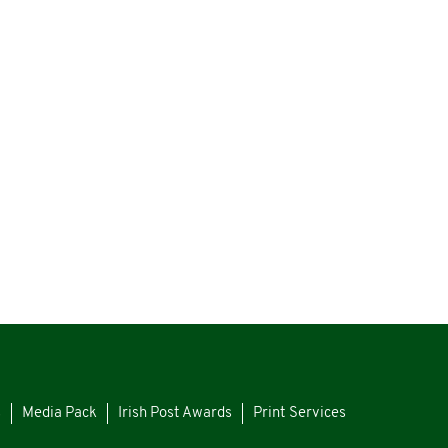
s
Media Pack
Irish Post Awards
Print Services