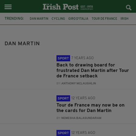
TRENDING:
DAN MARTIN
CYCLING
GIRO D'ITALIA
TOUR DE FRANCE
IRISH
TOUR DE FRANCE 2019
LIEGE-BASTOGNE-LIEGE
BELGIUM
NICOLAS ROCHE
PHILIP DEIGNAN
STEPHEN ROCHE
COMMENTS
DAN MARTIN
7 YEARS AGO
SPORT
Back to drawing board for
frustrated Dan Martin after Tour
de France setback
BY:
ANTHONY MCLAUGHLIN
12 YEARS AGO
SPORT
Tour de France may now be on
the cards for Dan Martin
BY:
NEMESHA BALASUNDARAM
12 YEARS AGO
SPORT