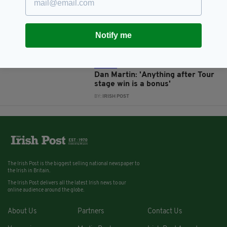
Dan Martin: ‘I love riding for
Ireland, it’s definitely important
to me'
Notify me
BY:
NEMESHA BALASUNDARAM
13 YEARS AGO
SPORT
Dan Martin: 'Anything after Tour
stage win is a bonus'
BY:
IRISH POST
The Irish Post is the biggest selling national newspaper to
the Irish in Britain.
The Irish Post delivers all the latest Irish news to our
online audience around the globe.
About Us
Partners
Contact Us