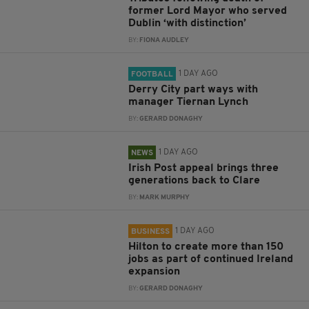
former Lord Mayor who served
Dublin ‘with distinction’
BY:
FIONA AUDLEY
1 DAY AGO
FOOTBALL
Derry City part ways with
manager Tiernan Lynch
BY:
GERARD DONAGHY
1 DAY AGO
NEWS
Irish Post appeal brings three
generations back to Clare
BY:
MARK MURPHY
1 DAY AGO
BUSINESS
Hilton to create more than 150
jobs as part of continued Ireland
expansion
BY:
GERARD DONAGHY