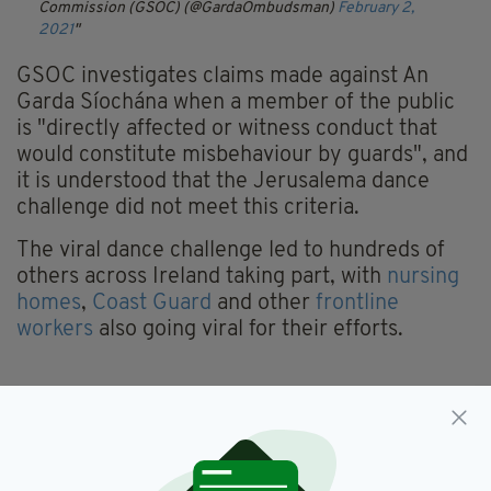
Commission (GSOC) (@GardaOmbudsman)
February 2,
2021
GSOC investigates claims made against An
Garda Síochána when a member of the public
is "directly affected or witness conduct that
would constitute misbehaviour by guards", and
it is understood that the Jerusalema dance
challenge did not meet this criteria.
The viral dance challenge led to hundreds of
others across Ireland taking part, with
nursing
homes
,
Coast Guard
and other
frontline
workers
also going viral for their efforts.
Complaints,
Dance,
GSOC,
SEE MORE:
Garda Ombudsman,
Gardai,
Jerusalema