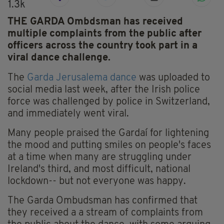
1.3k
THE GARDA Ombdsman has received
multiple complaints from the public after
officers across the country took part in a
viral dance challenge.
The
Garda Jerusalema dance
was uploaded to
social media last week, after the Irish police
force was challenged by police in Switzerland,
and immediately went viral.
Many people praised the Gardaí for lightening
the mood and putting smiles on people's faces
at a time when many are struggling under
Ireland's third, and most difficult, national
lockdown-- but not everyone was happy.
The Garda Ombudsman has confirmed that
they received a a stream of complaints from