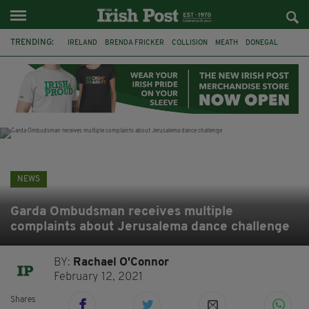
TRENDING:
IRELAND
BRENDA FRICKER
COLLISION
MEATH
DONEGAL
DUBLIN
FUNERAL
BRENDAN GLEESON
JIM SHERIDAN
CORK
WITNESS APPEAL
KPMG
NEWS
Garda Ombudsman receives multiple
complaints about Jerusalema dance challenge
BY:
Rachael O'Connor
February 12, 2021
Shares