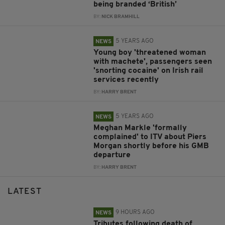
being branded ‘British’
BY:
NICK BRAMHILL
5 YEARS AGO
NEWS
Young boy 'threatened woman
with machete', passengers seen
'snorting cocaine' on Irish rail
services recently
BY:
HARRY BRENT
5 YEARS AGO
NEWS
Meghan Markle 'formally
complained' to ITV about Piers
Morgan shortly before his GMB
departure
BY:
HARRY BRENT
LATEST
9 HOURS AGO
NEWS
Tributes following death of