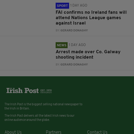
1 DAY AGO
SPORT
FAI confirms no Ireland fans will
attend Nations League games
against Israel
BY:
GERARD DONAGHY
1 DAY AGO
NEWS
Arrest made over Co. Galway
shooting incident
BY:
GERARD DONAGHY
The Irish Post is the biggest selling national newspaper to
the Irish in Britain.
The Irish Post delivers all the latest Irish news to our
online audience around the globe.
About Us
Partners
Contact Us