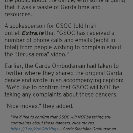
the public about the dance, with some arguing
that it was a waste of Garda time and
resources.
A spokesperson for GSOC told Irish
outlet
Extra.ie
that "GSOC has received a
number of phone calls and emails (eight in
total) from people wishing to complain about
the “Jerusalema” video."
Earlier, the Garda Ombudsman had taken to
Twitter where they shared the original Garda
dance and wrote in an accompanying caption:
"We'd like to confirm that GSOC will NOT be
taking any complaints about these dancers.
"Nice moves," they added.
We’d like to confirm that GSOC will NOT be taking any
complaints about these dancers. Nice moves.
https://t.co/do6OtKMhqs
— Garda Síochána Ombudsman