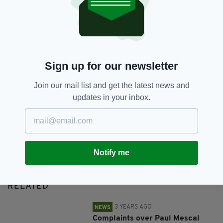
SHARE THIS ARTICLE:
Sign up for our newsletter
Join our mail list and get the latest news and
updates in your inbox.
JOIN OUR COMMUNITY FOR THE LATEST NEWS:
Subscribe
Notify me
RELATED
3 YEARS AGO
NEWS
Complaints over Paul Mescal