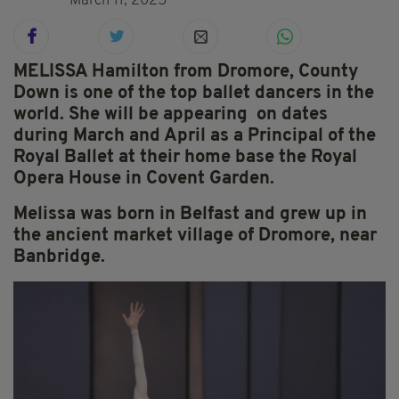
March 11, 2025
MELISSA Hamilton from Dromore, County
Down is one of the top ballet dancers in the
world. She will be appearing on dates
during March and April as a
Principal of the
Royal Ballet at their home base the Royal
Opera House in Covent Garden.
Melissa was born in Belfast and grew up in
the ancient market village of Dromore, near
Banbridge.