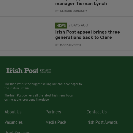
manager Tiernan Lynch
BY:
GERARD DONAGHY
2 DAYS AGO
NEWS
Irish Post appeal brings three
generations back to Clare
BY:
MARK MURPHY
The Irish Post is the biggest selling national newspaper to
the Irish in Britain.
The Irish Post delivers all the latest Irish news to our
online audience around the globe.
About Us
Partners
Contact Us
Vacancies
Media Pack
Irish Post Awards