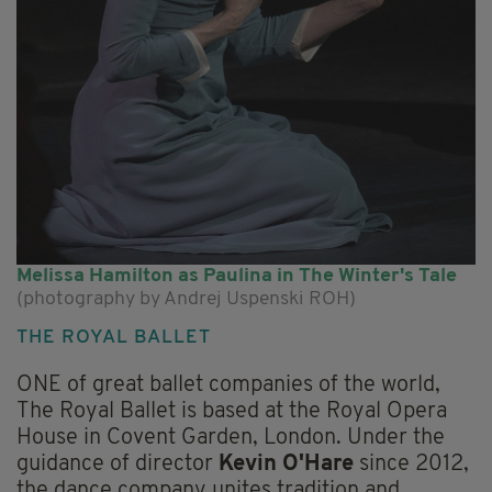
Melissa Hamilton as Paulina in The Winter's Tale
(photography by Andrej Uspenski ROH)
THE ROYAL BALLET
ONE of great ballet companies of the world,
The Royal Ballet is based at the Royal Opera
House in Covent Garden, London. Under the
guidance of director
Kevin O'Hare
since 2012,
the dance company unites tradition and