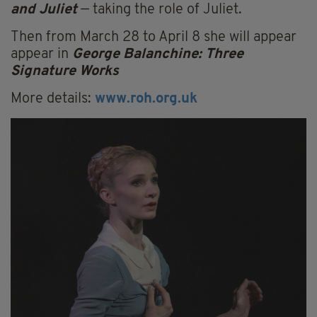
and Juliet
— taking the role of Juliet.
Then from March 28 to April 8 she will appear
appear in
George Balanchine: Three
Signature Works
More details:
www.roh.org.uk