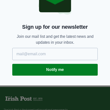
Sign up for our newsletter
Join our mail list and get the latest news and
updates in your inbox.
Notify me