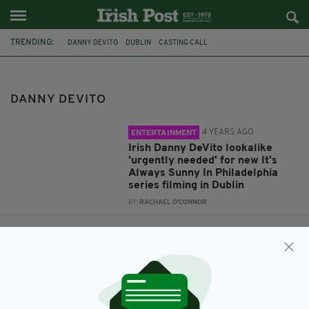
TRENDING:
DANNY DEVITO
DUBLIN
CASTING CALL
ALWAYS SUNNY IN PHILADELPHIA
PIERCE BROSNAN
BIRTHDAY
JAMES BOND
007
DANNY DEVITO
4 YEARS AGO
ENTERTAINMENT
Irish Danny DeVito lookalike
'urgently needed' for new It's
Always Sunny In Philadelphia
series filming in Dublin
BY:
RACHAEL O'CONNOR
5 YEARS AGO
LIFE & STYLE
James Bond star Pierce Brosnan
shares birthday snap with Danny
DeVito as he celebrates turning
68
BY:
RACHAEL O'CONNOR