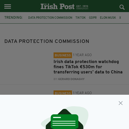
TRENDING:
DATA PROTECTION COMMISSION
TIKTOK
GDPR
ELON MUSK
X
GROK
FACEBOOK
META
DATA PROTECTION COMMISSION
1 YEAR AGO
BUSINESS
Irish data protection watchdog
fines TikTok €530m for
transferring users' data to China
BY:
GERARD DONAGHY
1 YEAR AGO
BUSINESS
Irish data protection watchdog to
investigate use of personal data
by X's chatbot, Grok
BY:
GERARD DONAGHY