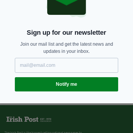
3 YEARS AGO
BUSINESS
Data Protection Commission
fines Meta €265 million due to
personal data breach
BY:
CONNELL MCHUGH
Sign up for our newsletter
Join our mail list and get the latest news and
updates in your inbox.
Notify me