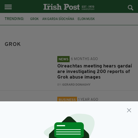
TRENDING:
GROK
AN GARDA SÍOCHÁNA
ELON MUSK
DATA PROTECTION COMMISSION
X
GROK
6 MONTHS AGO
NEWS
Oireachtas meeting hears gardaí
are investigating 200 reports of
Grok abuse images
BY:
GERARD DONAGHY
1 YEAR AGO
BUSINESS
Irish data protection watchdog to
investigate use of personal data
by X's chatbot, Grok
BY:
GERARD DONAGHY