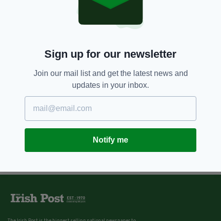
Sign up for our newsletter
Join our mail list and get the latest news and
updates in your inbox.
Notify me