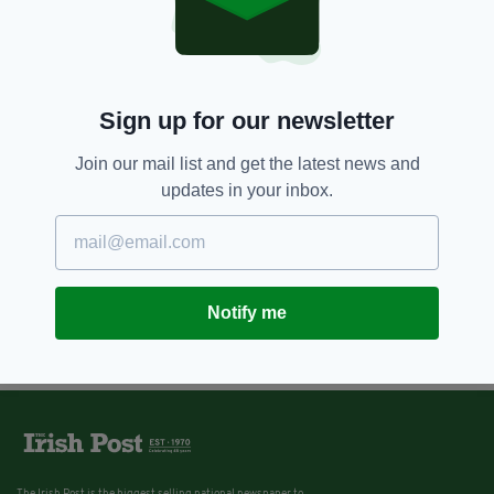
Sign up for our newsletter
Join our mail list and get the latest news and
updates in your inbox.
Notify me