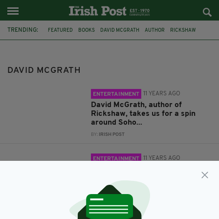
TRENDING:
FEATURED
BOOKS
DAVID MCGRATH
AUTHOR
RICKSHAW
LONDON IRISH CENTRE
COUNTERPARTS
DAVID MCGRATH
11 YEARS AGO
ENTERTAINMENT
David McGrath, author of
Rickshaw, takes us for a spin
around Soho...
BY:
IRISH POST
11 YEARS AGO
ENTERTAINMENT
New Irish writers tackle culture
in Camden
BY:
KATY HARRINGTON