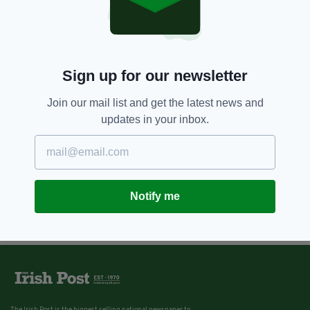
David Trimble taking place today
BY:
CONNELL MCHUGH
Sign up for our newsletter
Join our mail list and get the latest news and
updates in your inbox.
Notify me