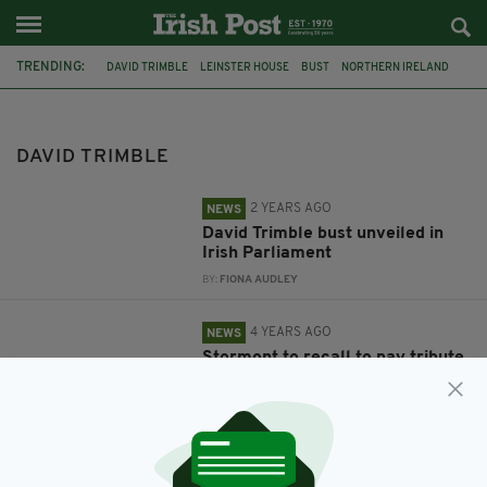
TRENDING:
DAVID TRIMBLE
LEINSTER HOUSE
BUST
NORTHERN IRELAND
STORMONT
TAOISEACH
UUP
DAVID TRIMBLE
2 YEARS AGO
NEWS
David Trimble bust unveiled in
Irish Parliament
BY:
FIONA AUDLEY
4 YEARS AGO
NEWS
Stormont to recall to pay tribute
to David Trimble
BY:
IRISH POST
4 YEARS AGO
NEWS
Funeral of former UUP leader