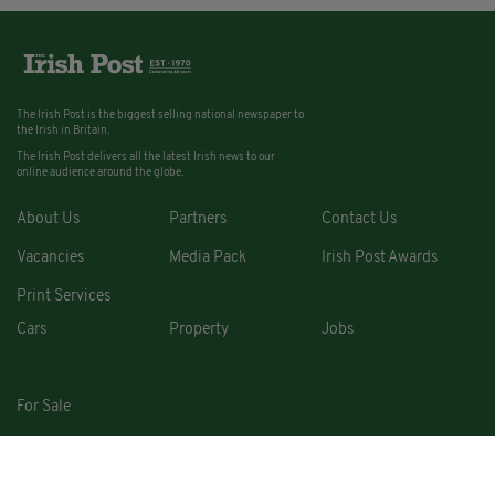
The Irish Post is the biggest selling national newspaper to
the Irish in Britain.
The Irish Post delivers all the latest Irish news to our
online audience around the globe.
About Us
Partners
Contact Us
Vacancies
Media Pack
Irish Post Awards
Print Services
Cars
Property
Jobs
For Sale
COPYRIGHT © 2026. ALL RIGHTS RESERVED. DEVELOPED BY
SQUARE1