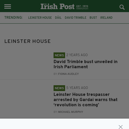
TRENDING:
LEINSTER HOUSE
DÁIL
DAVID TRIMBLE
BUST
IRELAND
GARDAI
PROTESTS
VIRGIN MEDIA NEWS
LIVE REPORT
IRISH GOVERNMENT
MASKS
FACE COVERINGS
LEINSTER HOUSE
2 YEARS AGO
NEWS
David Trimble bust unveiled in
Irish Parliament
BY:
FIONA AUDLEY
5 YEARS AGO
NEWS
Leinster House trespasser
arrested by Gardai warns that
‘revolution is coming’
BY:
MICHAEL MURPHY
5 YEARS AGO
NEWS