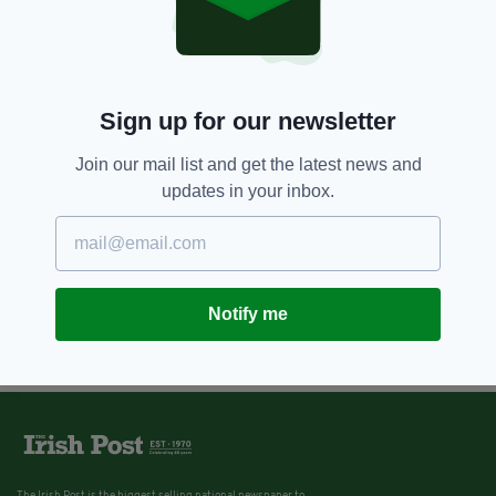
Sign up for our newsletter
Join our mail list and get the latest news and
updates in your inbox.
Notify me