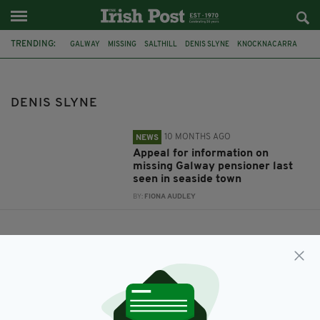
TRENDING:
GALWAY
MISSING
SALTHILL
DENIS SLYNE
KNOCKNACARRA
DENIS SLYNE
10 MONTHS AGO
NEWS
Appeal for information on
missing Galway pensioner last
seen in seaside town
BY:
FIONA AUDLEY