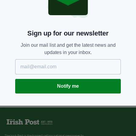
Sign up for our newsletter
Join our mail list and get the latest news and
updates in your inbox.
Notify me