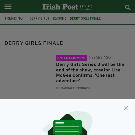
TRENDING:
DERRY GIRLS
SEASON 3
DERRY GIRLS FINALE
DERRY GIRLS FINALE
4 YEARS AGO
ENTERTAINMENT
Derry Girls Series 3 will be the
end of the show, creator Lisa
McGee confirms: 'One last
adventure'
BY:
RACHAEL O'CONNOR