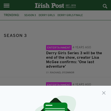
TRENDING:
SEASON 3
DERRY GIRLS
DERRY GIRLS FINALE
IAN MCELHINNEY
DERRY GIRLS SEASON 3
CORK
RTE
BBC
YOUNG OFFENDERS
CARK BAI
SEASON 3
4 YEARS AGO
ENTERTAINMENT
Derry Girls Series 3 will be the
end of the show, creator Lisa
McGee confirms: 'One last
adventure'
BY:
RACHAEL O'CONNOR
4 YEARS AGO
ENTERTAINMENT
Derry Girls season 3 to finally
begin filming next month, star
confirms
BY:
RACHAEL O'CONNOR