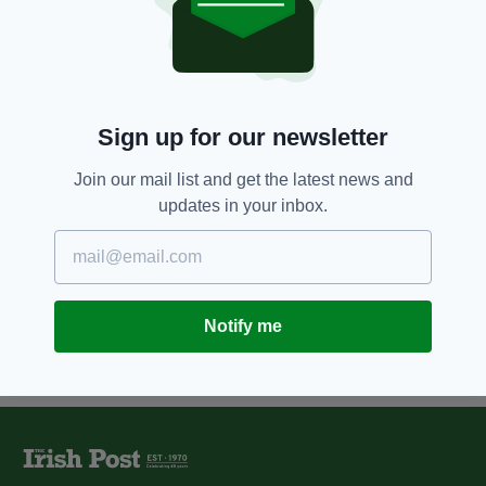
5 YEARS AGO
ENTERTAINMENT
Derry Girls Season 3 will air
early next year, star confirms
BY:
RACHAEL O'CONNOR
Sign up for our newsletter
6 YEARS AGO
UNCATEGORIZED
It's official- The Young Offenders
Join our mail list and get the latest news and
will return for a third series
updates in your inbox.
BY:
RACHAEL O'CONNOR
Notify me