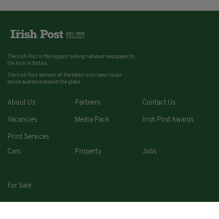
The Irish Post is the biggest selling national newspaper to
the Irish in Britain.
The Irish Post delivers all the latest Irish news to our
online audience around the globe.
About Us
Partners
Contact Us
Vacancies
Media Pack
Irish Post Awards
Print Services
Cars
Property
Jobs
For Sale
COPYRIGHT © 2026. ALL RIGHTS RESERVED. DEVELOPED BY
SQUARE1