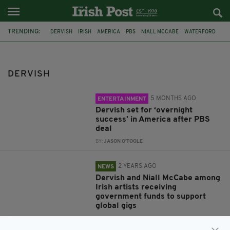
TRENDING:
DERVISH
IRISH
AMERICA
PBS
NIALL MCCABE
WATERFORD
DANU
ÍMAR
TUNEFEST DUNGARVAN
LONDON IRISH CENTRE
IRISH TRADITIONAL MUSIC
TRADITIONAL IRISH MUSIC
DERVISH
5 MONTHS AGO
ENTERTAINMENT
Dervish set for ‘overnight
success’ in America after PBS
deal
BY:
JASON O'TOOLE
2 YEARS AGO
NEWS
Dervish and Niall McCabe among
Irish artists receiving
government funds to support
global gigs
BY:
FIONA AUDLEY