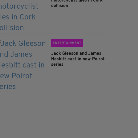
motorcyclist dies in Cork
collision
ENTERTAINMENT
Jack Gleeson and James
Nesbitt cast in new Poirot
series