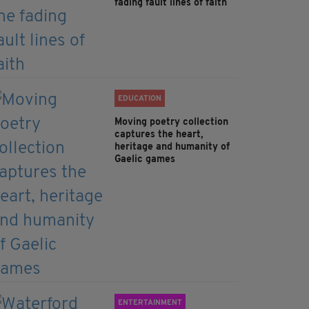
fading fault lines of faith
EDUCATION
Moving poetry collection
captures the heart,
heritage and humanity of
Gaelic games
ENTERTAINMENT