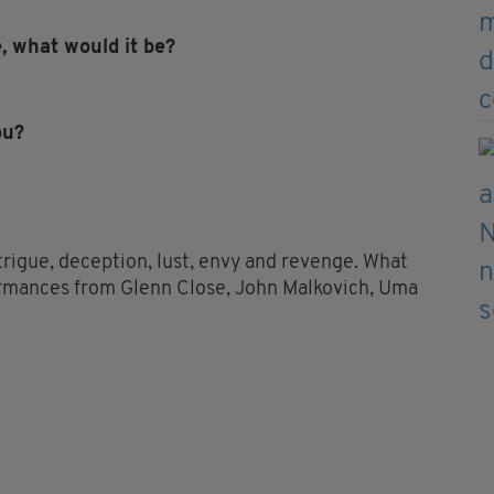
e, what would it be?
ou?
 intrigue, deception, lust, envy and revenge. What
formances from Glenn Close, John Malkovich, Uma