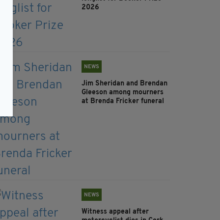
2026
NEWS
Jim Sheridan and Brendan
Gleeson among mourners
at Brenda Fricker funeral
NEWS
Witness appeal after