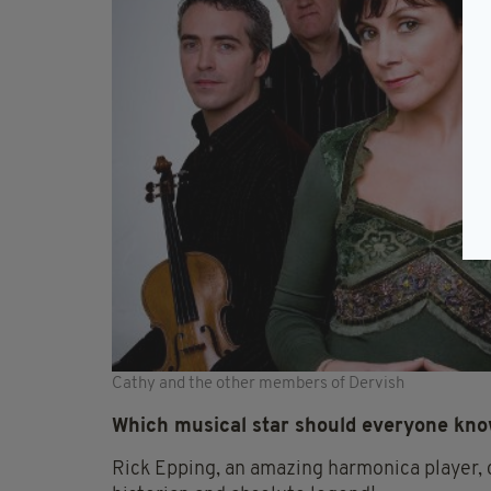
Cathy and the other members of Dervish
Which musical star should everyone kn
Rick Epping, an amazing harmonica player, c