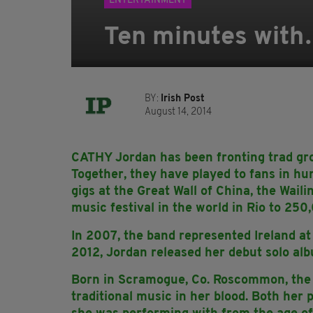
ENTERTAINMENT
Ten minutes with
BY:
Irish Post
August 14, 2014
CATHY Jordan has been fronting trad gro
Together, they have played to fans in hun
gigs at the Great Wall of China, the Wail
music festival in the world in Rio to 250
In 2007, the band represented Ireland at
2012, Jordan released her debut solo a
Born in Scramogue, Co. Roscommon, the 
traditional music in her blood. Both her 