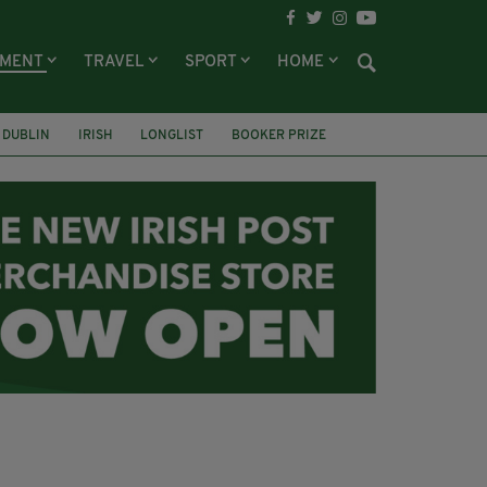
NMENT
TRAVEL
SPORT
HOME
DUBLIN
IRISH
LONGLIST
BOOKER PRIZE