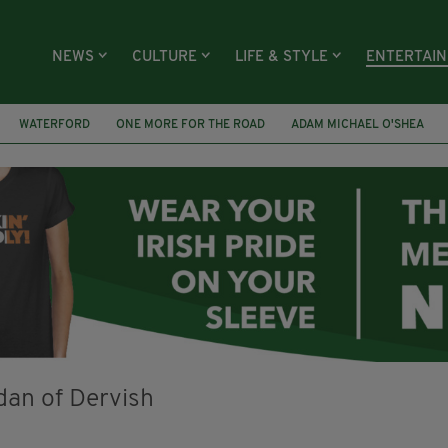
NEWS
CULTURE
LIFE & STYLE
ENTERTAI
WATERFORD
ONE MORE FOR THE ROAD
ADAM MICHAEL O'SHEA