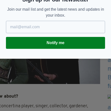
Join our mail list and get the latest news and updates in
your inbox.
Notify me
ow about?
oncertina player, singer, collector, gardener,