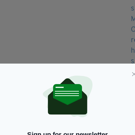
ffers.
?
Sign up for our newsletter