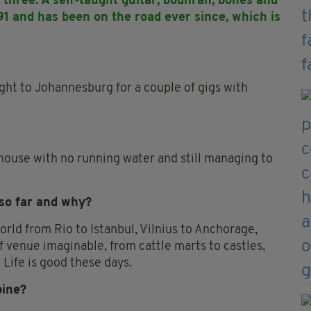
three. A self-taught guitar, bodhran, bones and
91 and has been on the road ever since, which is
light to Johannesburg for a couple of gigs with
 house with no running water and still managing to
 so far and why?
orld from Rio to Istanbul, Vilnius to Anchorage,
f venue imaginable, from cattle marts to castles,
 Life is good these days.
pine?