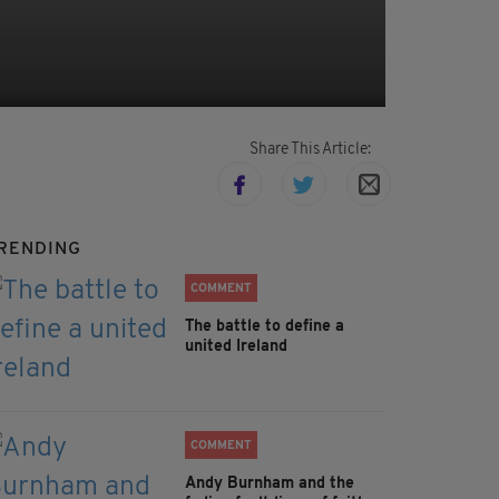
Share This Article:
RENDING
COMMENT
The battle to define a
united Ireland
COMMENT
Andy Burnham and the