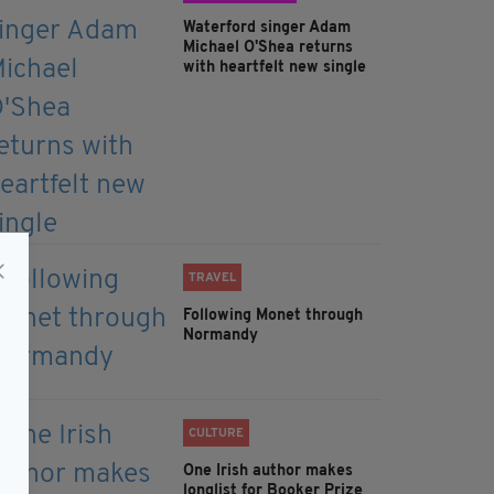
Waterford singer Adam
Michael O'Shea returns
with heartfelt new single
TRAVEL
Following Monet through
Normandy
CULTURE
One Irish author makes
longlist for Booker Prize