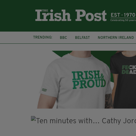
TRENDING:
BBC
BELFAST
NORTHERN IRELAND
DJAMEL WHITE
JACK GLEESON