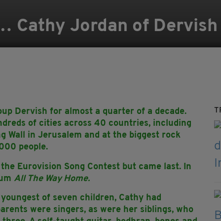
… Cathy Jordan of Dervish
T
up Dervish for almost a quarter of a decade.
dreds of cities across 40 countries, including
ing Wall in Jerusalem and at the biggest rock
,000 people.
 the Eurovision Song Contest but came last. In
lbum
All The Way Home.
youngest of seven children, Cathy had
parents were singers, as were her siblings, who