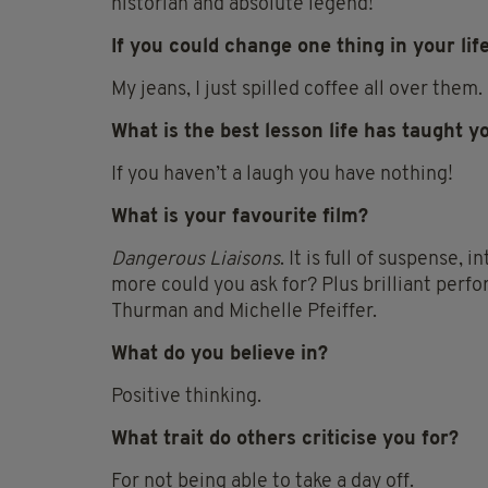
historian and absolute legend!
If you could change one thing in your lif
My jeans, I just spilled coffee all over them.
What is the best lesson life has taught y
If you haven’t a laugh you have nothing!
What is your favourite film?
Dangerous Liaisons
. It is full of suspense,
more could you ask for? Plus brilliant per
Thurman and Michelle Pfeiffer.
What do you believe in?
Positive thinking.
What trait do others criticise you for?
For not being able to take a day off.