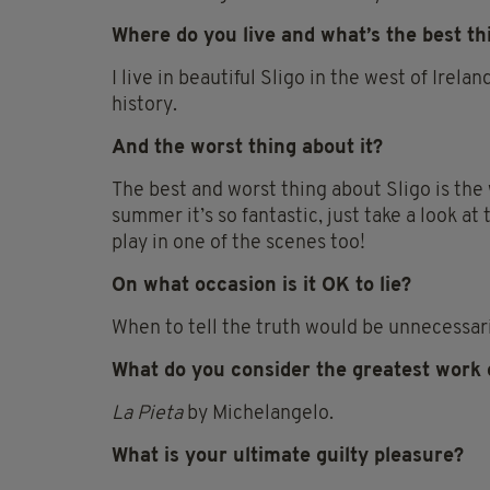
Where do you live and what’s the best th
I live in beautiful Sligo in the west of Irelan
history.
And the worst thing about it?
The best and worst thing about Sligo is the w
summer it’s so fantastic, just take a look a
play in one of the scenes too!
On what occasion is it OK to lie?
When to tell the truth would be unnecessari
What do you consider the greatest work 
La Pieta
by Michelangelo.
What is your ultimate guilty pleasure?