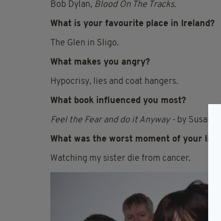
Bob Dylan,
Blood On The Tracks.
What is your favourite place in Ireland?
The Glen in Sligo.
What makes you angry?
Hypocrisy, lies and coat hangers.
What book influenced you most?
Feel the Fear and do it Anyway -
by Susan Je
What was the worst moment of your life
Watching my sister die from cancer.