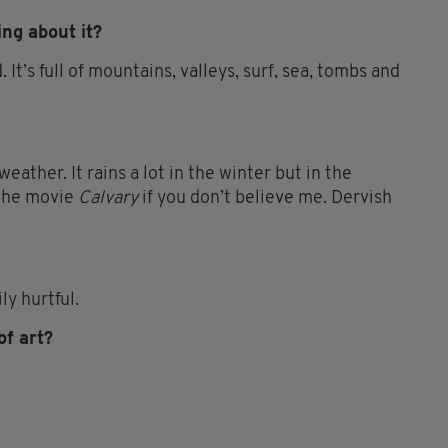
ing about it?
d. It’s full of mountains, valleys, surf, sea, tombs and
eather. It rains a lot in the winter but in the
t the movie
Calvary
if you don’t believe me. Dervish
ly hurtful.
of art?