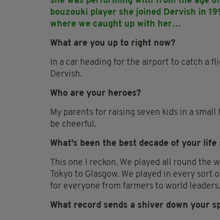
she was performing with from the age of 
bouzouki player she joined Dervish in 19
where we caught up with her…
What are you up to right now?
In a car heading for the airport to catch a f
Dervish.
Who are your heroes?
My parents for raising seven kids in a small
be cheerful.
What's been the best decade of your life
This one I reckon. We played all round the w
Tokyo to Glasgow. We played in every sort o
for everyone from farmers to world leaders.
What record sends a shiver down your s