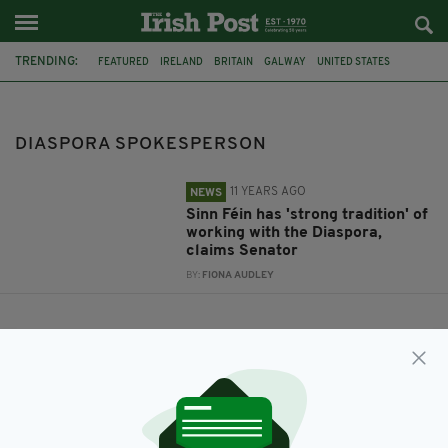
TRENDING:
FEATURED
IRELAND
BRITAIN
GALWAY
UNITED STATES
SINN FÉIN
HUDDERSFIELD
TREVOR Ó CLOCHARTAIGH
DIASPORA SPOKESPERSON
CONNEMARA
DIASPORA SPOKESPERSON
11 YEARS AGO
NEWS
Sinn Féin has 'strong tradition' of
working with the Diaspora,
claims Senator
BY:
FIONA AUDLEY