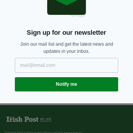
Sign up for our newsletter
Join our mail list and get the latest news and
updates in your inbox.
Notify me