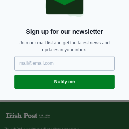
Sign up for our newsletter
Join our mail list and get the latest news and
updates in your inbox.
Notify me