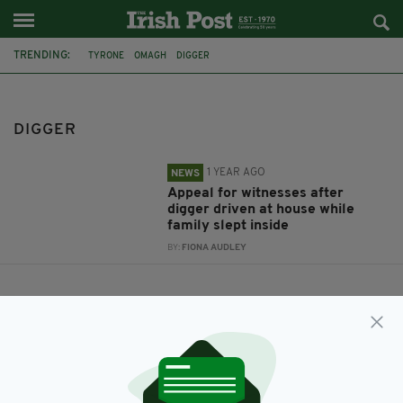
TRENDING:
TYRONE
OMAGH
DIGGER
DIGGER
1 YEAR AGO
NEWS
Appeal for witnesses after
digger driven at house while
family slept inside
BY:
FIONA AUDLEY