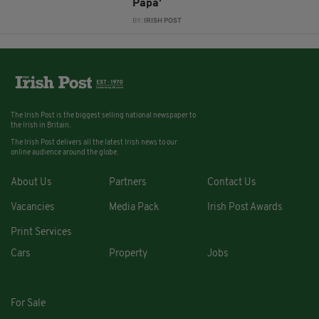
Papa'
BY:
IRISH POST
The Irish Post is the biggest selling national newspaper to
the Irish in Britain.
The Irish Post delivers all the latest Irish news to our
online audience around the globe.
About Us
Partners
Contact Us
Vacancies
Media Pack
Irish Post Awards
Print Services
Cars
Property
Jobs
For Sale