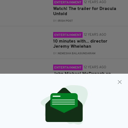
12 YEARS AGO
ENTERTAINMENT
Watch! The trailer for Dracula
Untold
BY:
IRISH POST
12 YEARS AGO
ENTERTAINMENT
10 minutes with... director
Jeremy Whelehan
BY:
NEMESHA BALASUNDARAM
12 YEARS AGO
ENTERTAINMENT
John Michael McDonagh on
Calvary, 'Plastic Paddies' and
being second-generation Irish
BY:
STEVE CUMMINS
12 YEARS AGO
ENTERTAINMENT
Ten minutes with... Director
Lenny Abrahamson
BY:
IRISH POST