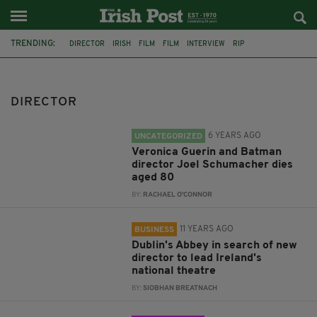
TRENDING:
DIRECTOR
IRISH
FILM
FILM
INTERVIEW
RIP
VERONICA GUERIN
BATMAN
JOEL SCHUMACHER
FEATURED
DUBLIN
ABBEY THEATRE
DIRECTOR
6 YEARS AGO
UNCATEGORIZED
Veronica Guerin and Batman
director Joel Schumacher dies
aged 80
BY:
RACHAEL O'CONNOR
11 YEARS AGO
BUSINESS
Dublin's Abbey in search of new
director to lead Ireland's
national theatre
BY:
SIOBHAN BREATNACH