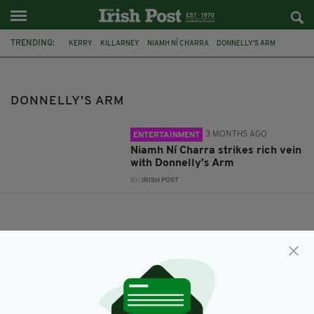
TRENDING:
KERRY
KILLARNEY
NIAMH NÍ CHARRA
DONNELLY'S ARM
DONNELLY'S ARM
3 MONTHS AGO
ENTERTAINMENT
Niamh Ní Charra strikes rich vein
with Donnelly’s Arm
BY:
IRISH POST