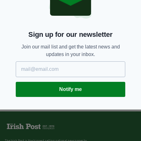
Sign up for our newsletter
Join our mail list and get the latest news and
updates in your inbox.
Notify me