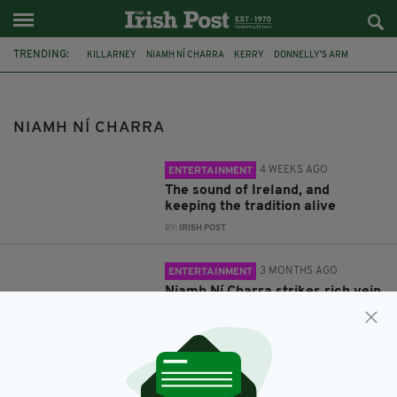
TRENDING:
KILLARNEY
NIAMH NÍ CHARRA
KERRY
DONNELLY'S ARM
NIAMH NÍ CHARRA
4 WEEKS AGO
ENTERTAINMENT
The sound of Ireland, and
keeping the tradition alive
BY:
IRISH POST
3 MONTHS AGO
ENTERTAINMENT
Niamh Ní Charra strikes rich vein
with Donnelly’s Arm
BY:
IRISH POST