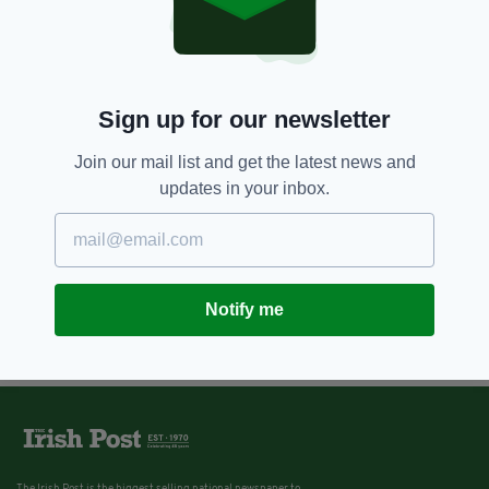
Sign up for our newsletter
Join our mail list and get the latest news and
updates in your inbox.
Notify me