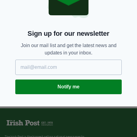
Sign up for our newsletter
Join our mail list and get the latest news and
updates in your inbox.
Notify me