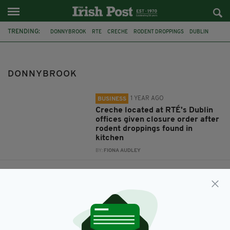
TRENDING:
DONNYBROOK
RTE
CRECHE
RODENT DROPPINGS
DUBLIN
CYCLIST
DONNYBROOK
1 YEAR AGO
BUSINESS
Creche located at RTÉ's Dublin
offices given closure order after
rodent droppings found in
kitchen
BY:
FIONA AUDLEY
8 YEARS AGO
NEWS
Cyclist, 19, tragically dies after
collision with truck in Ireland
BY:
IRISH POST