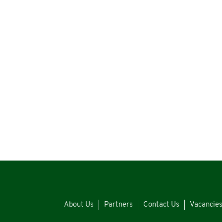
About Us
Partners
Contact Us
Vacancie