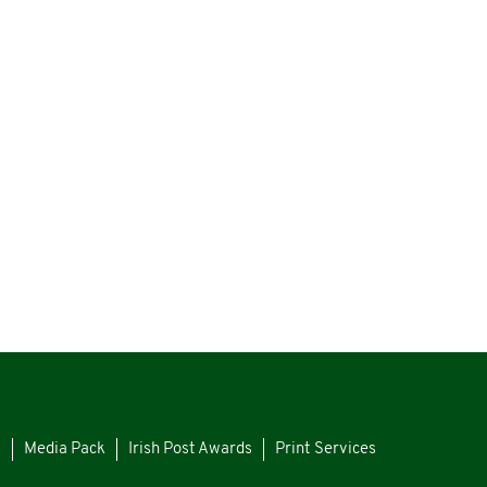
s
Media Pack
Irish Post Awards
Print Services