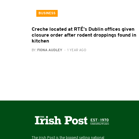
BUSINESS
Creche located at RTÉ's Dublin offices given
closure order after rodent droppings found in
kitchen
BY:
FIONA AUDLEY
- 1 YEAR AGO
The Irish Post is the biggest selling national