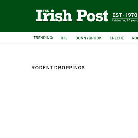
TRENDING:
RTE
DONNYBROOK
CRECHE
RO
RODENT DROPPINGS