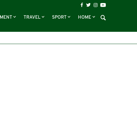
NMENT
TRAVEL
SPORT
HOME