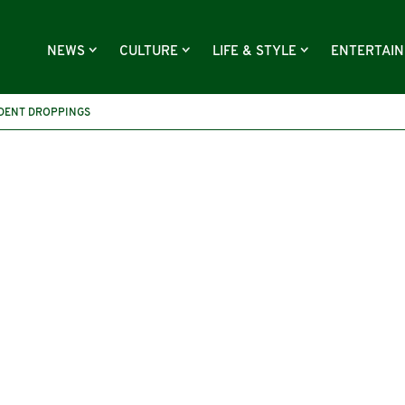
NEWS
CULTURE
LIFE & STYLE
ENTERTAI
DENT DROPPINGS