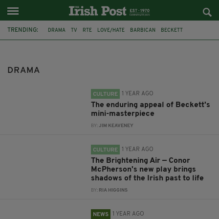
TRENDING:
DRAMA
TV
RTE
LOVE/HATE
BARBICAN
BECKETT
THEATRE ROYAL YORK
CONOR MCPHERSON
OLD VIC
SLOVAKIA
LITTLE GEM
DONEGAL
DRAMA
1 YEAR AGO
CULTURE
The enduring appeal of Beckett's
mini-masterpiece
BY:
JIM KEAVENEY
1 YEAR AGO
CULTURE
The Brightening Air — Conor
McPherson's new play brings
shadows of the Irish past to life
BY:
RIA HIGGINS
1 YEAR AGO
NEWS