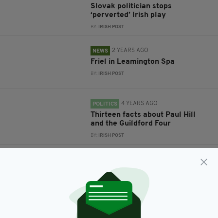
Slovak politician stops
‘perverted’ Irish play
BY:
IRISH POST
2 YEARS AGO
NEWS
Friel in Leamington Spa
BY:
IRISH POST
4 YEARS AGO
POLITICS
Thirteen facts about Paul Hill
and the Guildford Four
BY:
IRISH POST
5 YEARS AGO
ENTERTAINMENT
Derry Girls star cast in
‘shocking’ new prison drama
series from writer of Killing Eve
BY:
JACK BERESFORD