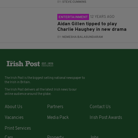
BY:
STEVE CUMMINS
12 YEARS AGO
ENTERTAINMENT
Aidan Gillen tipped to play
Charlie Haughey in new drama
BY:
NEMESHA BALASUNDARAM
The Irish Post is the biggest selling national newspaper to
the Irish in Britain.
The Irish Post delivers all the latest Irish news to our
online audience around the globe.
About Us
Partners
Contact Us
Vacancies
Media Pack
Irish Post Awards
Print Services
Cars
Property
Jobs