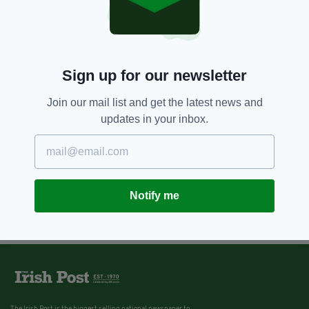
Sign up for our newsletter
Join our mail list and get the latest news and
updates in your inbox.
Notify me