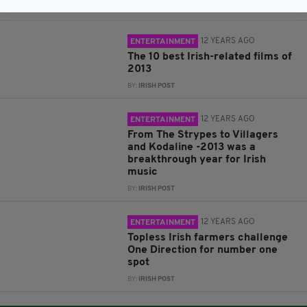
BY:
ROBERT MULHERN
12 YEARS AGO
ENTERTAINMENT
The 10 best Irish-related films of
2013
BY:
IRISH POST
12 YEARS AGO
ENTERTAINMENT
From The Strypes to Villagers
and Kodaline -2013 was a
breakthrough year for Irish
music
BY:
IRISH POST
12 YEARS AGO
ENTERTAINMENT
Topless Irish farmers challenge
One Direction for number one
spot
BY:
IRISH POST