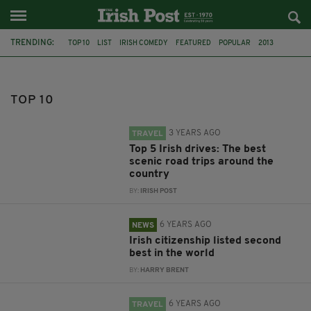
TRENDING:
TOP 10
LIST
IRISH COMEDY
FEATURED
POPULAR
2013
CLIFFS OF MOHER
CO KERRY
CO WICKLOW
CO DONEGAL
IRISH LANDSCAPES
DRIVING
TOP 10
3 YEARS AGO
TRAVEL
Top 5 Irish drives: The best
scenic road trips around the
country
BY:
IRISH POST
6 YEARS AGO
NEWS
Irish citizenship listed second
best in the world
BY:
HARRY BRENT
6 YEARS AGO
TRAVEL