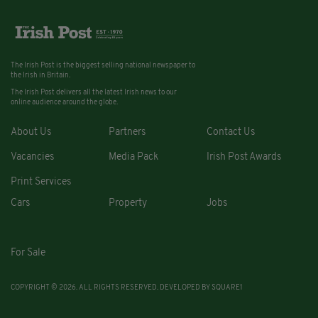
The Irish Post is the biggest selling national newspaper to
the Irish in Britain.
The Irish Post delivers all the latest Irish news to our
online audience around the globe.
About Us
Partners
Contact Us
Vacancies
Media Pack
Irish Post Awards
Print Services
Cars
Property
Jobs
For Sale
COPYRIGHT © 2026. ALL RIGHTS RESERVED. DEVELOPED BY
SQUARE1