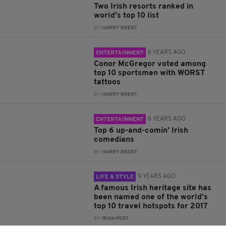
Two Irish resorts ranked in
world's top 10 list
BY:
HARRY BRENT
6 YEARS AGO
ENTERTAINMENT
Conor McGregor voted among
top 10 sportsmen with WORST
tattoos
BY:
HARRY BRENT
6 YEARS AGO
ENTERTAINMENT
Top 6 up-and-comin' Irish
comedians
BY:
HARRY BRENT
9 YEARS AGO
LIFE & STYLE
A famous Irish heritage site has
been named one of the world's
top 10 travel hotspots for 2017
BY:
IRISH POST