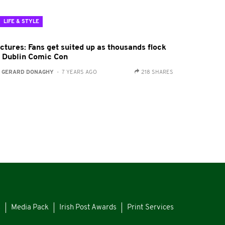
LIFE & STYLE
ctures: Fans get suited up as thousands flock
o Dublin Comic Con
:
GERARD DONAGHY
- 7 YEARS AGO
218 SHARES
s
Media Pack
Irish Post Awards
Print Services