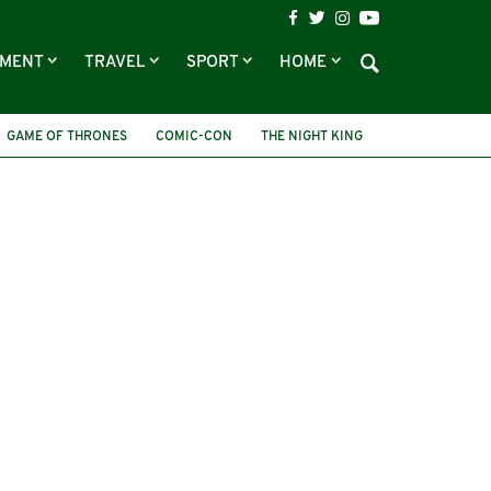
NMENT
TRAVEL
SPORT
HOME
GAME OF THRONES
COMIC-CON
THE NIGHT KING