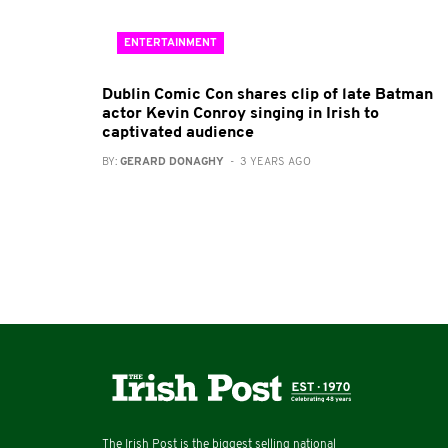
ENTERTAINMENT
Dublin Comic Con shares clip of late Batman
actor Kevin Conroy singing in Irish to
captivated audience
BY:
GERARD DONAGHY
- 3 YEARS AGO
The Irish Post is the biggest selling national