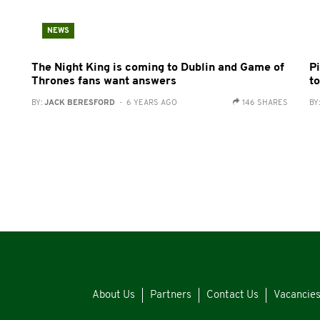
NEWS
The Night King is coming to Dublin and Game of
Pi
Thrones fans want answers
t
BY:
JACK BERESFORD
- 6 YEARS AGO
146 SHARES
BY
About Us
Partners
Contact Us
Vacancie