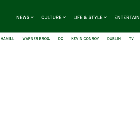
NEWS
CULTURE
LIFE & STYLE
ENTERTAI
 HAMILL
WARNER BROS.
DC
KEVIN CONROY
DUBLIN
TV