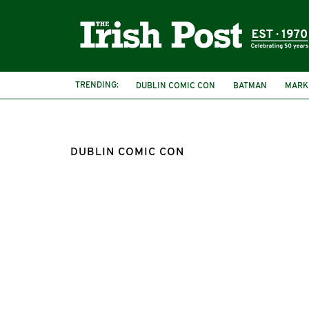
TRENDING:
DUBLIN COMIC CON
BATMAN
MARK
DUBLIN COMIC CON